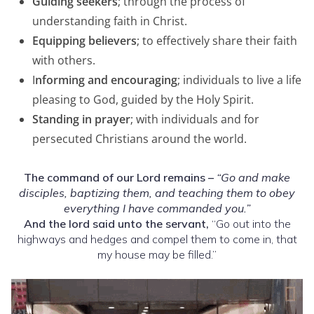
Guiding seekers
; through the process of
understanding faith in Christ.
Equipping believers
; to effectively share their faith
with others.
I
nforming and encouraging
; individuals to live a life
pleasing to God, guided by the Holy Spirit.
Standing in prayer
; with individuals and for
persecuted Christians around the world.
The command of our Lord remains –
“Go and make
disciples,
baptizing them, and teaching them to obey
everything I have commanded you.”
And the lord said unto the servant,
“Go out into the
highways and hedges and compel them to come in, that
my house may be filled.”