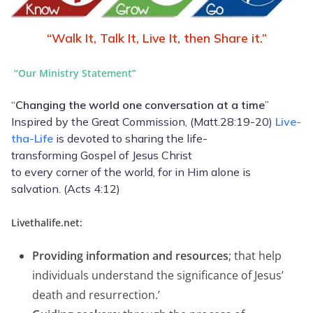
“Walk It, Talk It, Live It, then Share it.”
“Our
Ministry Statement”
“
Changing the world one conversation at a time
”
Inspired by the Great Commission, (Matt.28:19-20)
Live-
tha-Life
is devoted to sharing the life-
transforming Gospel of Jesus Christ
to every corner of the world, for in Him alone is
salvation. (Acts 4:12)
Livethalife.net:
Providing information and resources
; that help
individuals understand the significance of Jesus’
death and resurrection.’