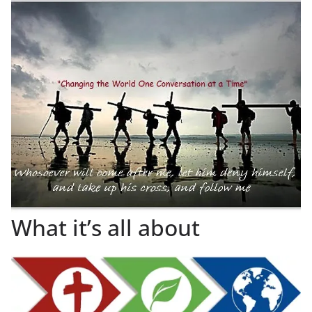
What it’s all about