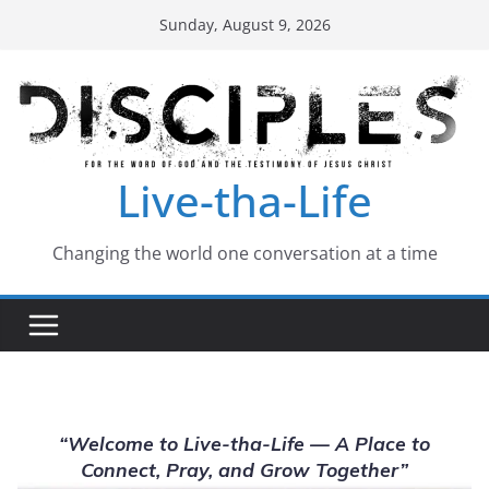
Skip
Sunday, August 9, 2026
to
content
Live-tha-Life
Changing the world one conversation at a time
“Welcome to Live-tha-Life — A Place to
Connect, Pray, and Grow Together”