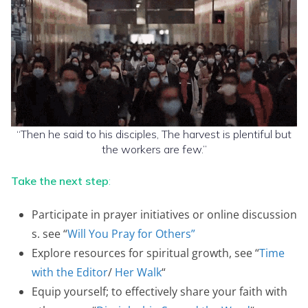
“Then he said to his disciples, The harvest is plentiful but
the workers are few.”
Take the next step
:
Participate in prayer initiatives or online discussion
s. see “
Will You Pray for Others”
Explore resources for spiritual growth, see “
Time
with the Editor
/
Her Walk
“
Equip yourself; to effectively share your faith with