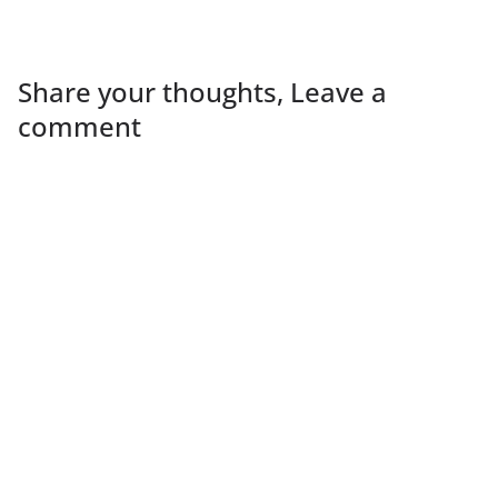
Share your thoughts, Leave a
comment