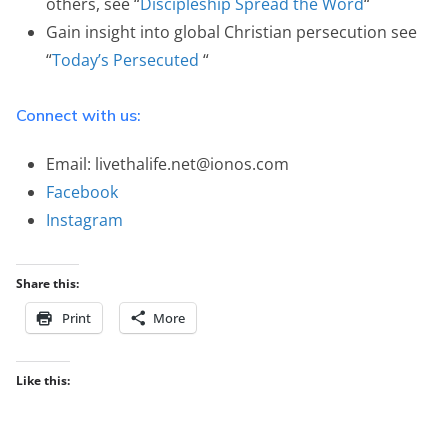
others, see “
Discipleship Spread the Word
“
Gain insight into global Christian persecution see
“
Today’s Persecuted
“
Connect with us:
Email: livethalife.net@ionos.com
Facebook
Instagram
Share this:
Print
More
Like this: