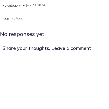
July 28, 2024
No category
Tags:
No tags
No responses yet
Share your thoughts, Leave a comment