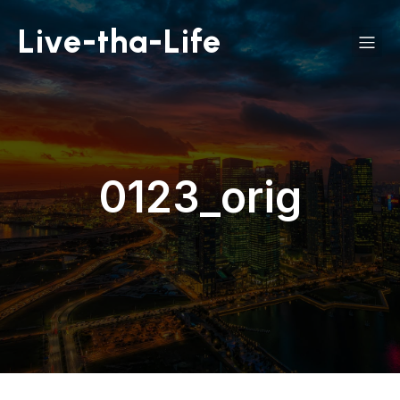
Live-tha-Life
0123_orig