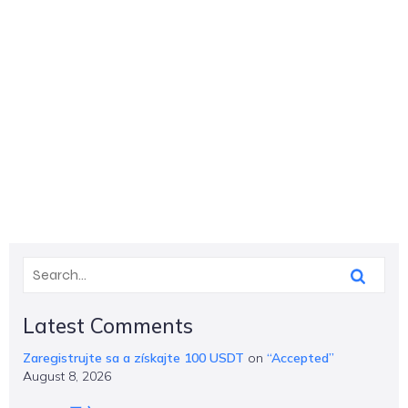
Latest Comments
Zaregistrujte sa a získajte 100 USDT
on
“Accepted”
August 8, 2026