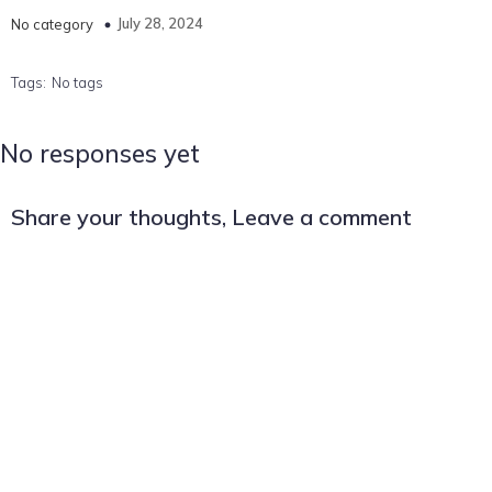
July 28, 2024
No category
Tags:
No tags
No responses yet
Share your thoughts, Leave a comment