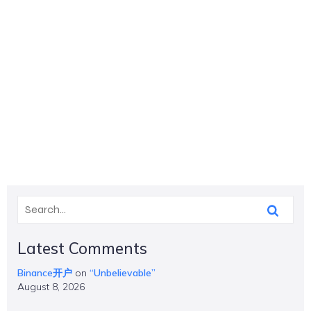
Latest Comments
Binance开户
on
“Unbelievable”
August 8, 2026