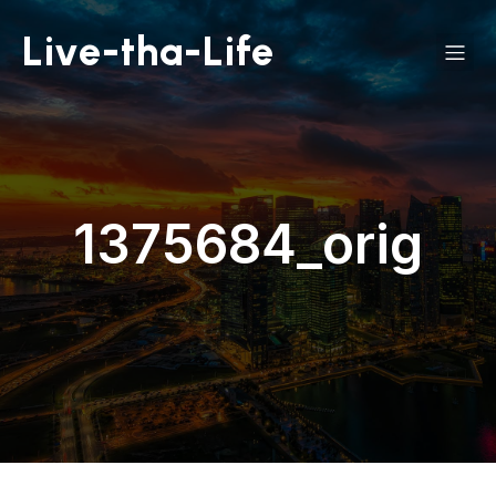
Live-tha-Life
1375684_orig