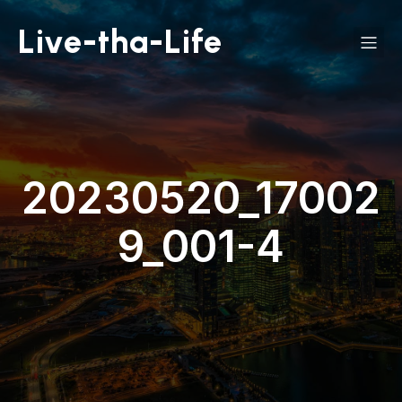
Live-tha-Life
20230520_17002
9_001-4