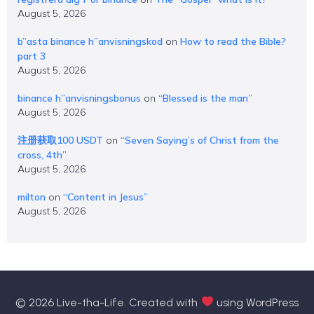
August 5, 2026
b”asta binance h”anvisningskod
on
How to read the Bible?
part 3
August 5, 2026
binance h”anvisningsbonus
on
“Blessed is the man”
August 5, 2026
注册获取100 USDT
on
“Seven Saying’s of Christ from the
cross, 4th”
August 5, 2026
milton
on
“Content in Jesus”
August 5, 2026
© 2026 Live-tha-Life. Created with
using WordPress