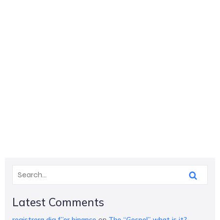
Latest Comments
registrera dig f”or binance
on
The “Gospel” what is it?