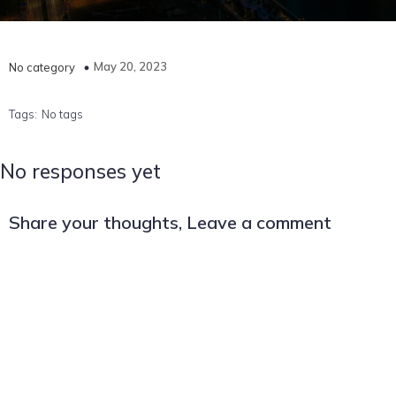
May 20, 2023
No category
Tags:
No tags
No responses yet
Share your thoughts, Leave a comment