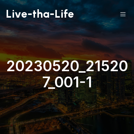
Live-tha-Life
20230520_21520
7_001-1