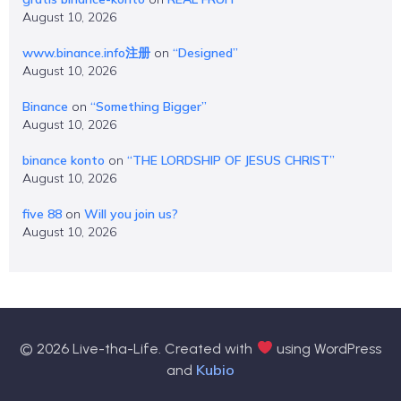
August 10, 2026
www.binance.info注册
on
“Designed”
August 10, 2026
Binance
on
“Something Bigger”
August 10, 2026
binance konto
on
“THE LORDSHIP OF JESUS CHRIST”
August 10, 2026
five 88
on
Will you join us?
August 10, 2026
© 2026 Live-tha-Life. Created with
using WordPress
Kubio
and