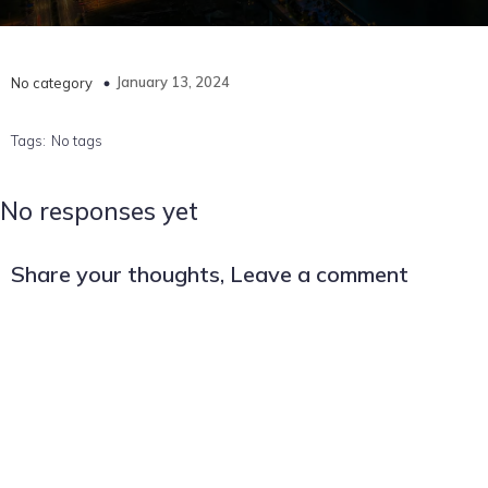
January 13, 2024
No category
Tags:
No tags
No responses yet
Share your thoughts, Leave a comment