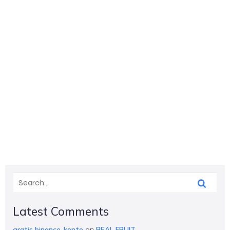
Latest Comments
gratis binance-konto
on
REAL FRUIT