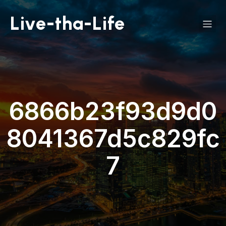
Live-tha-Life
6866b23f93d9d0
8041367d5c829fc
7