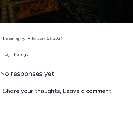
January 13, 2024
No category
Tags:
No tags
No responses yet
Share your thoughts, Leave a comment