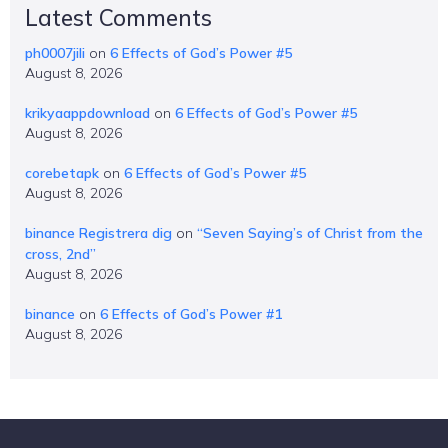
Latest Comments
ph0007jili
on
6 Effects of God’s Power #5
August 8, 2026
krikyaappdownload
on
6 Effects of God’s Power #5
August 8, 2026
corebetapk
on
6 Effects of God’s Power #5
August 8, 2026
binance Registrera dig
on
“Seven Saying’s of Christ from the
cross, 2nd”
August 8, 2026
binance
on
6 Effects of God’s Power #1
August 8, 2026