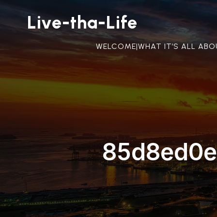
Live-tha-Life
WELCOME|WHAT IT’S ALL AB
85d8ed0e