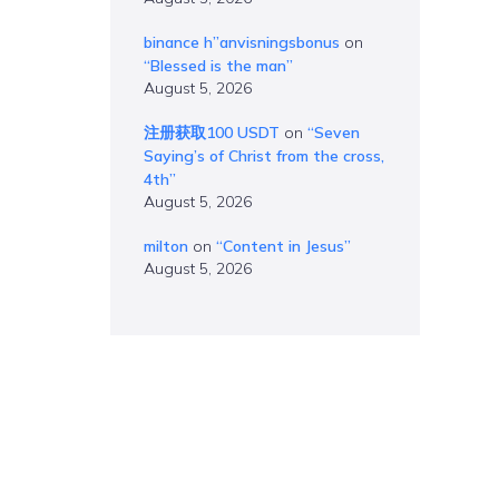
binance h”anvisningsbonus
on
“Blessed is the man”
August 5, 2026
注册获取100 USDT
on
“Seven
Saying’s of Christ from the cross,
4th”
August 5, 2026
milton
on
“Content in Jesus”
August 5, 2026