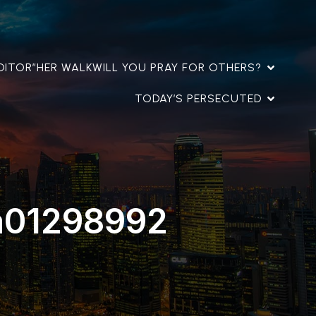
DITOR”
HER WALK
WILL YOU PRAY FOR OTHERS?
TODAY’S PERSECUTED
a01298992