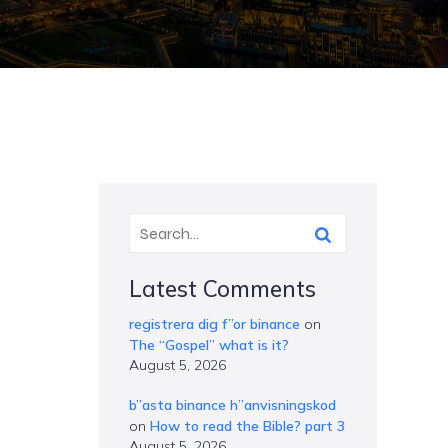
Latest Comments
registrera dig f”or binance
on
The “Gospel” what is it?
August 5, 2026
b”asta binance h”anvisningskod
on
How to read the Bible? part 3
August 5, 2026