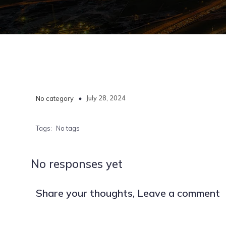
July 28, 2024
No category
Tags:
No tags
No responses yet
Share your thoughts, Leave a comment