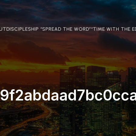
OUT
DISCIPLESHIP “SPREAD THE WORD”
“TIME WITH THE E
9f2abdaad7bc0cc