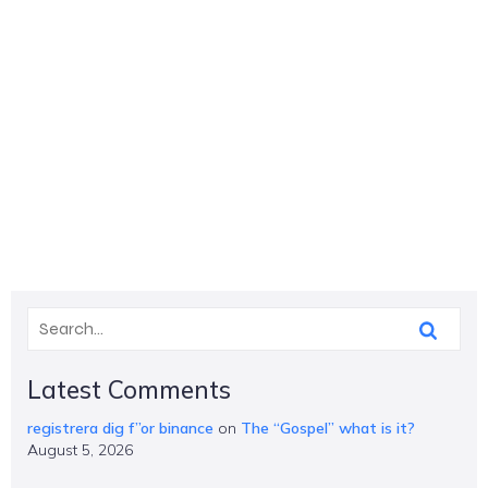
Latest Comments
registrera dig f”or binance
on
The “Gospel” what is it?
August 5, 2026