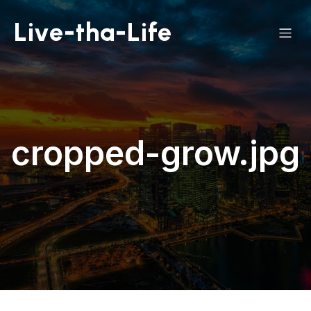
Live-tha-Life
cropped-grow.jpg