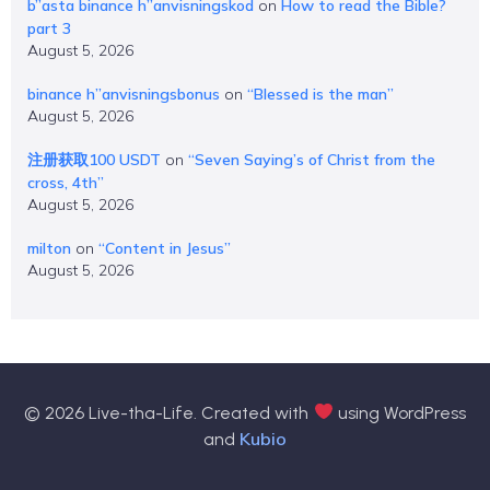
b”asta binance h”anvisningskod
on
How to read the Bible?
part 3
August 5, 2026
binance h”anvisningsbonus
on
“Blessed is the man”
August 5, 2026
注册获取100 USDT
on
“Seven Saying’s of Christ from the
cross, 4th”
August 5, 2026
milton
on
“Content in Jesus”
August 5, 2026
© 2026 Live-tha-Life. Created with
using WordPress
Kubio
and