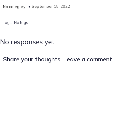
September 18, 2022
No category
Tags:
No tags
No responses yet
Share your thoughts, Leave a comment