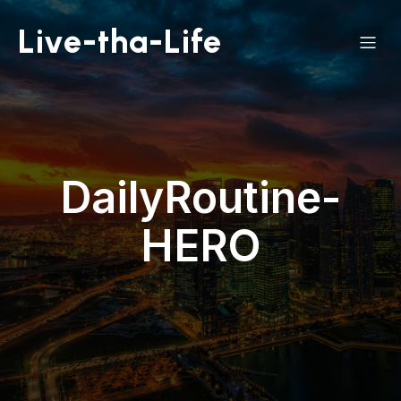
Live-tha-Life
DailyRoutine-
HERO