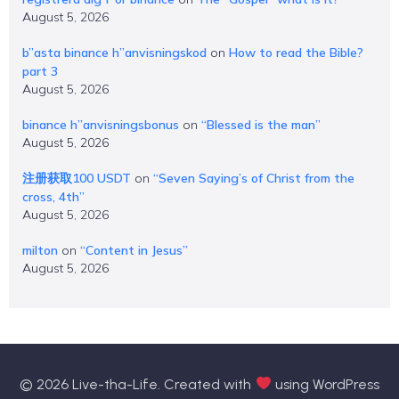
August 5, 2026
b”asta binance h”anvisningskod
on
How to read the Bible?
part 3
August 5, 2026
binance h”anvisningsbonus
on
“Blessed is the man”
August 5, 2026
注册获取100 USDT
on
“Seven Saying’s of Christ from the
cross, 4th”
August 5, 2026
milton
on
“Content in Jesus”
August 5, 2026
© 2026 Live-tha-Life. Created with
using WordPress