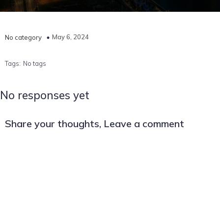
May 6, 2024
No category
Tags:
No tags
No responses yet
Share your thoughts, Leave a comment