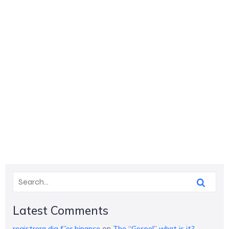
Latest Comments
registrera dig f”or binance
on
The “Gospel” what is it?