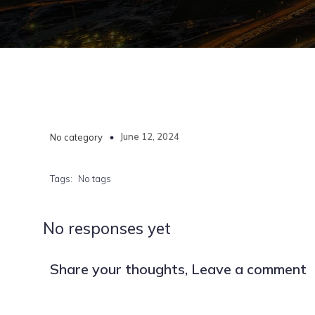
June 12, 2024
No category
Tags:
No tags
No responses yet
Share your thoughts, Leave a comment