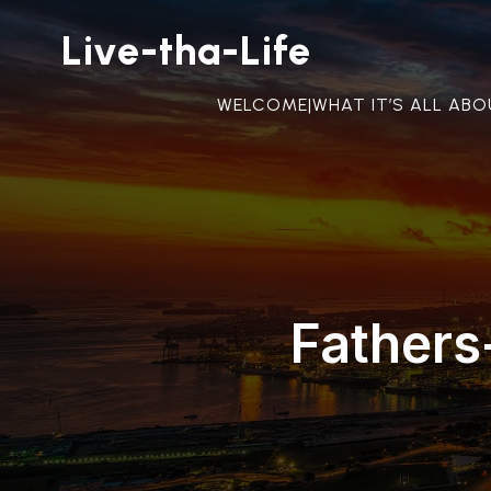
Live-tha-Life
WELCOME|WHAT IT’S ALL AB
Fathers