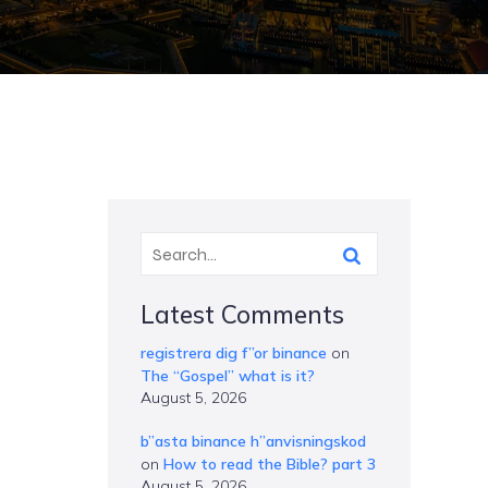
Latest Comments
registrera dig f”or binance
on
The “Gospel” what is it?
August 5, 2026
b”asta binance h”anvisningskod
on
How to read the Bible? part 3
August 5, 2026