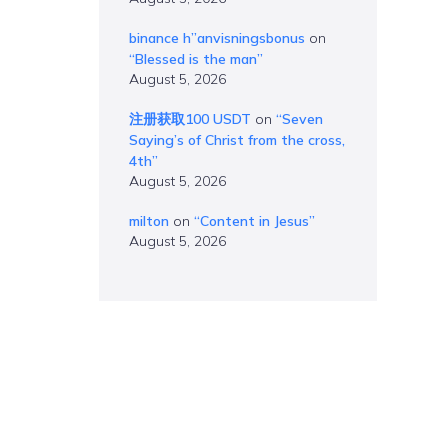
binance h”anvisningsbonus
on
“Blessed is the man”
August 5, 2026
注册获取100 USDT
on
“Seven
Saying’s of Christ from the cross,
4th”
August 5, 2026
milton
on
“Content in Jesus”
August 5, 2026