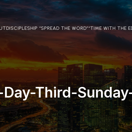
OUT
DISCIPLESHIP “SPREAD THE WORD”
“TIME WITH THE E
-Day-Third-Sunday