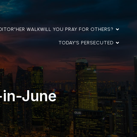
DITOR”
HER WALK
WILL YOU PRAY FOR OTHERS?
TODAY’S PERSECUTED
-in-June