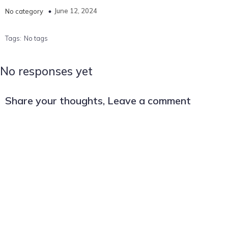
June 12, 2024
No category
Tags:
No tags
No responses yet
Share your thoughts, Leave a comment