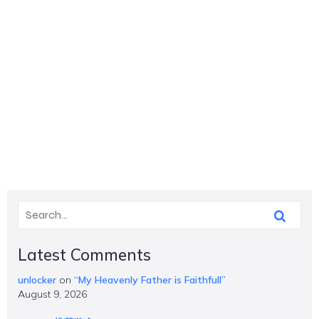
Latest Comments
unlocker
on
“My Heavenly Father is Faithfull”
August 9, 2026