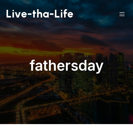
Live-tha-Life
fathersday