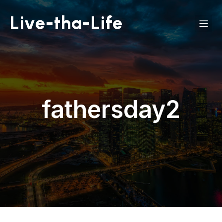
Live-tha-Life
fathersday2