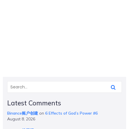
Latest Comments
Binance账户创建
on
6 Effects of God’s Power #6
August 8, 2026