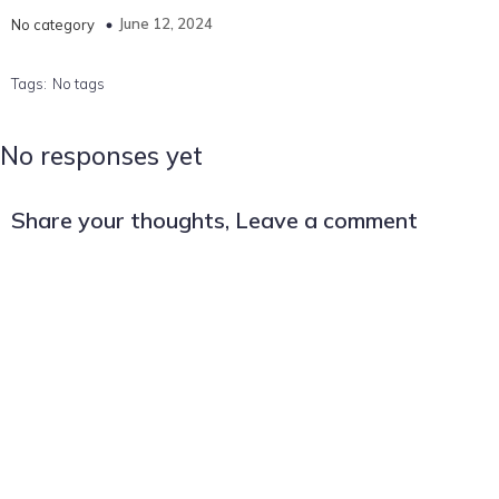
June 12, 2024
No category
Tags:
No tags
No responses yet
Share your thoughts, Leave a comment