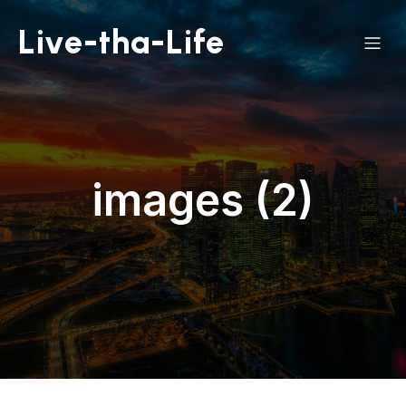
Live-tha-Life
images (2)