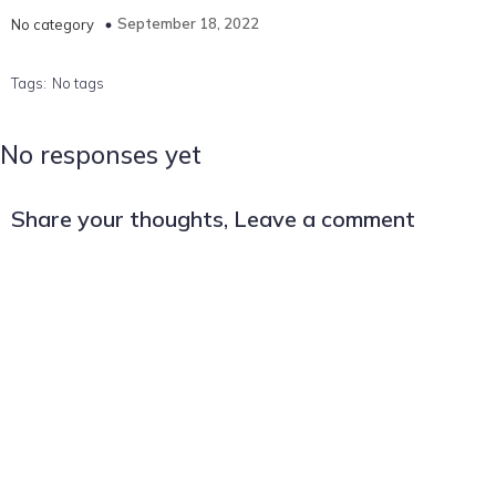
September 18, 2022
No category
Tags:
No tags
No responses yet
Share your thoughts, Leave a comment