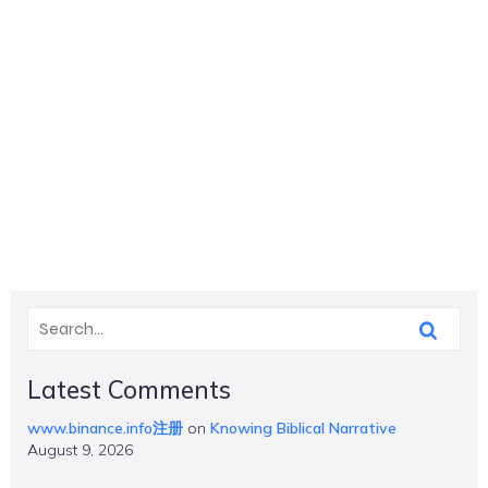
Latest Comments
www.binance.info注册
on
Knowing Biblical Narrative
August 9, 2026