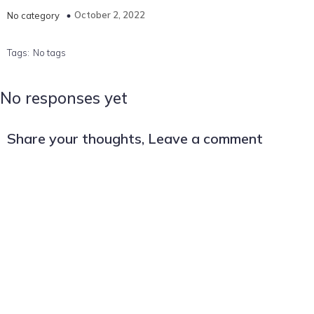
October 2, 2022
No category
Tags:
No tags
No responses yet
Share your thoughts, Leave a comment