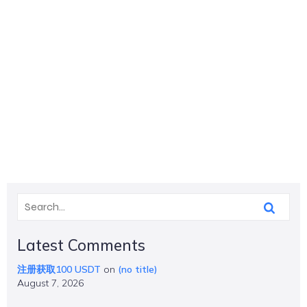
Latest Comments
注册获取100 USDT
on
(no title)
August 7, 2026