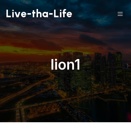
Live-tha-Life
lion1