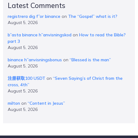
Latest Comments
registrera dig f”or binance
on
The “Gospel” what is it?
August 5, 2026
b”asta binance h”anvisningskod
on
How to read the Bible?
part 3
August 5, 2026
binance h”anvisningsbonus
on
“Blessed is the man”
August 5, 2026
注册获取100 USDT
on
“Seven Saying’s of Christ from the
cross, 4th”
August 5, 2026
milton
on
“Content in Jesus”
August 5, 2026