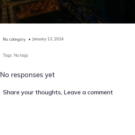
January 13, 2024
No category
Tags:
No tags
No responses yet
Share your thoughts, Leave a comment