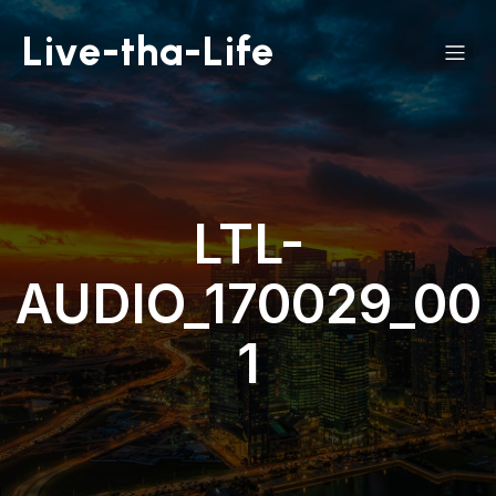
Live-tha-Life
LTL-
AUDIO_170029_00
1