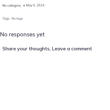
May 6, 2024
No category
Tags:
No tags
No responses yet
Share your thoughts, Leave a comment