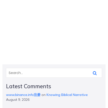
Latest Comments
www.binance.info注册
on
Knowing Biblical Narrative
August 9, 2026