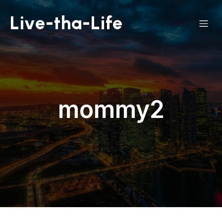
Live-tha-Life
mommy2