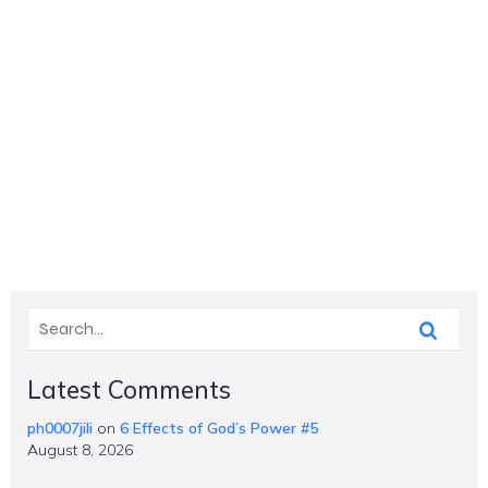
Latest Comments
ph0007jili
on
6 Effects of God’s Power #5
August 8, 2026