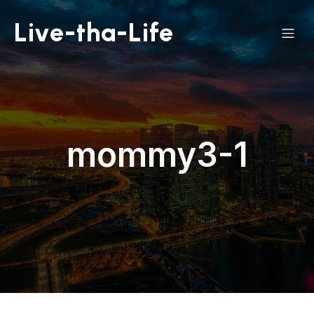
Live-tha-Life
mommy3-1