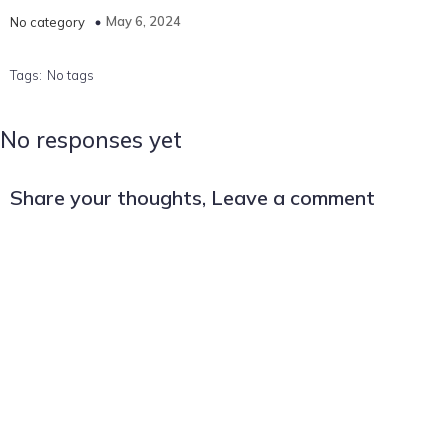
May 6, 2024
No category
Tags:
No tags
No responses yet
Share your thoughts, Leave a comment