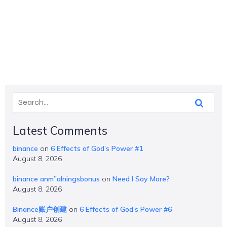
Latest Comments
binance
on
6 Effects of God’s Power #1
August 8, 2026
binance anm”alningsbonus
on
Need I Say More?
August 8, 2026
Binance账户创建
on
6 Effects of God’s Power #6
August 8, 2026