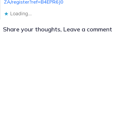
ZA/register?ref=B4EPR6J0
Loading...
Share your thoughts, Leave a comment