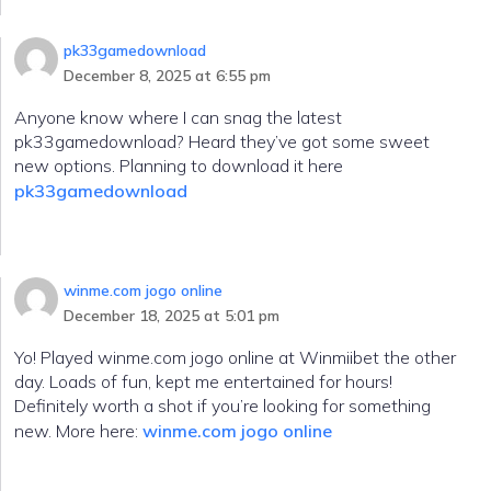
pk33gamedownload
December 8, 2025 at 6:55 pm
Anyone know where I can snag the latest
pk33gamedownload? Heard they’ve got some sweet
new options. Planning to download it here
pk33gamedownload
winme.com jogo online
December 18, 2025 at 5:01 pm
Yo! Played winme.com jogo online at Winmiibet the other
day. Loads of fun, kept me entertained for hours!
Definitely worth a shot if you’re looking for something
new. More here:
winme.com jogo online