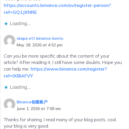
https://accounts.binance.com/sv/register-person?
ref=GQ1JXNRE
Loading...
skapa ett binance-konto
May 18, 2026 at 4:52 pm
Can you be more specific about the content of your
article? After reading it, I still have some doubts. Hope you
can help me.
https://www.binance.com/register?
ref=IXBIAFVY
Loading...
Binance创建账户
June 1, 2026 at 7:58 am
Thanks for sharing. I read many of your blog posts, cool,
your blog is very good.