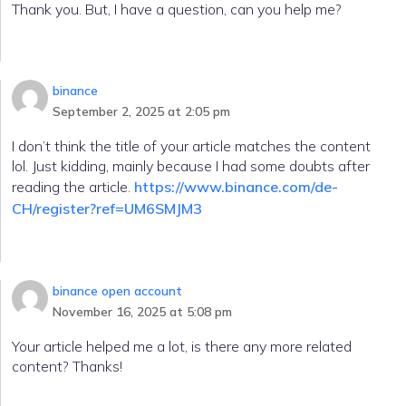
Thank you. But, I have a question, can you help me?
binance
September 2, 2025 at 2:05 pm
I don’t think the title of your article matches the content
lol. Just kidding, mainly because I had some doubts after
reading the article.
https://www.binance.com/de-
CH/register?ref=UM6SMJM3
binance open account
November 16, 2025 at 5:08 pm
Your article helped me a lot, is there any more related
content? Thanks!