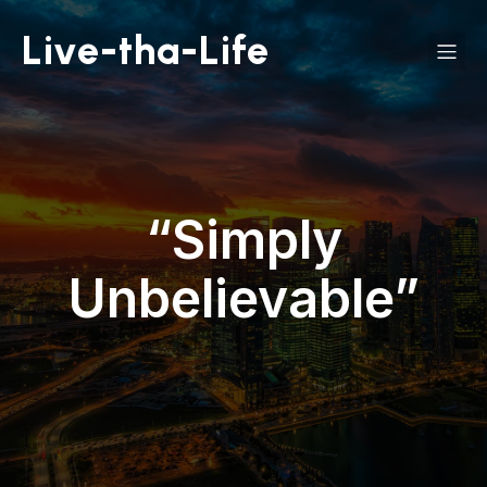
Live-tha-Life
“Simply
Unbelievable”