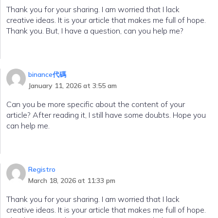
Thank you for your sharing. I am worried that I lack
creative ideas. It is your article that makes me full of hope.
Thank you. But, I have a question, can you help me?
binance代碼
January 11, 2026 at 3:55 am
Can you be more specific about the content of your
article? After reading it, I still have some doubts. Hope you
can help me.
Registro
March 18, 2026 at 11:33 pm
Thank you for your sharing. I am worried that I lack
creative ideas. It is your article that makes me full of hope.