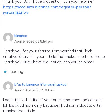
Thank you. But, I have a question, can you help me?
https://accounts.binance.com/register-person?
ref=IXBIAFVY
binance
April 5, 2026 at 8:54 pm
Thank you for your sharing. I am worried that I lack
creative ideas. It is your article that makes me full of hope.
Thank you. But, I have a question, can you help me?
Loading...
b"asta binance h"anvisningskod
April 19, 2026 at 9:03 am
I don’t think the title of your article matches the content
lol. Just kidding, mainly because I had some doubts after
reading the article.