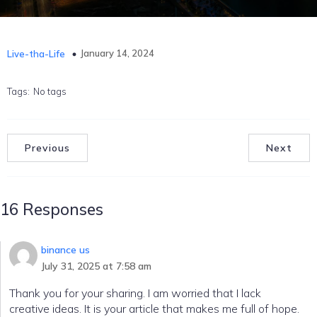
January 14, 2024
Live-tha-Life
Tags:
No tags
Previous
Next
16 Responses
binance us
July 31, 2025 at 7:58 am
Thank you for your sharing. I am worried that I lack
creative ideas. It is your article that makes me full of hope.