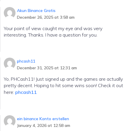
Akun Binance Gratis
December 26, 2025 at 3:58 am
Your point of view caught my eye and was very
interesting. Thanks. I have a question for you.
phcash11
December 31, 2025 at 12:31 am
Yo, PHCash11! Just signed up and the games are actually
pretty decent. Hoping to hit some wins soon! Check it out
here:
phcash11
ein binance Konto erstellen
January 4, 2026 at 12:58 am