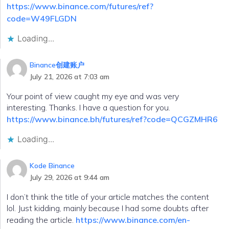
https://www.binance.com/futures/ref?
code=W49FLGDN
Loading...
Binance创建账户
July 21, 2026 at 7:03 am
Your point of view caught my eye and was very
interesting. Thanks. I have a question for you.
https://www.binance.bh/futures/ref?code=QCGZMHR6
Loading...
Kode Binance
July 29, 2026 at 9:44 am
I don’t think the title of your article matches the content
lol. Just kidding, mainly because I had some doubts after
reading the article.
https://www.binance.com/en-