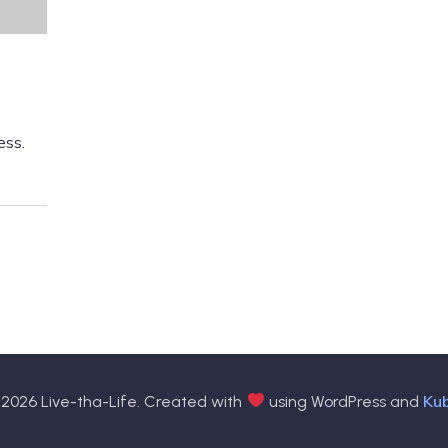
ess.
Ku
2026 Live-tha-Life. Created with
using WordPress and