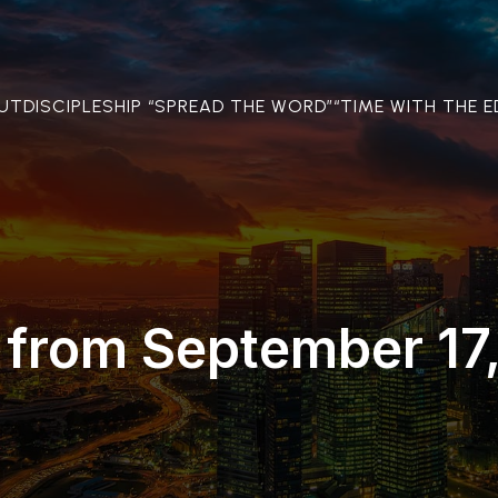
OUT
DISCIPLESHIP “SPREAD THE WORD”
“TIME WITH THE E
 from September 17