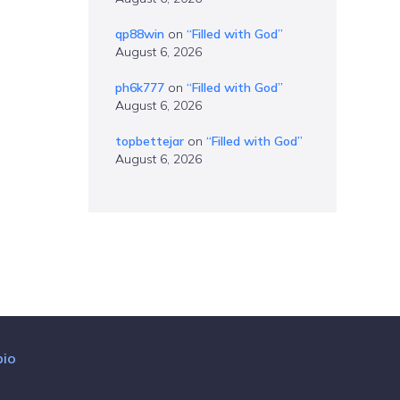
qp88win
on
“Filled with God”
August 6, 2026
ph6k777
on
“Filled with God”
August 6, 2026
topbettejar
on
“Filled with God”
August 6, 2026
bio