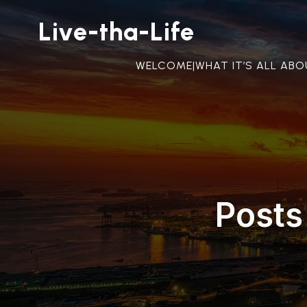
Live-tha-Life
WELCOME|WHAT IT’S ALL AB
Posts