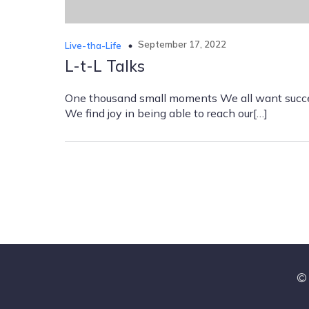
September 17, 2022
Live-tha-Life
L-t-L Talks
One thousand small moments We all want succ
We find joy in being able to reach our[…]
© 