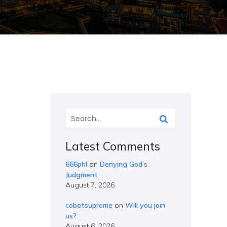
Latest Comments
666phl
on
Denying God’s
Judgment
August 7, 2026
cobetsupreme
on
Will you join
us?
August 6, 2026