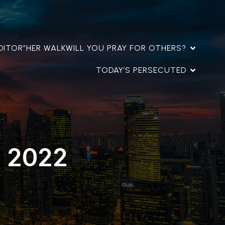
DITOR”
HER WALK
WILL YOU PRAY FOR OTHERS?
TODAY’S PERSECUTED
, 2022