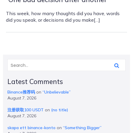
This week, how many thoughts did you have, words
did you speak, or decisions did you make[…]
Latest Comments
Binance推荐码
on
“Unbelievable”
August 7, 2026
注册获取100 USDT
on
(no title)
August 7, 2026
skapa ett binance-konto
on
“Something Bigger”