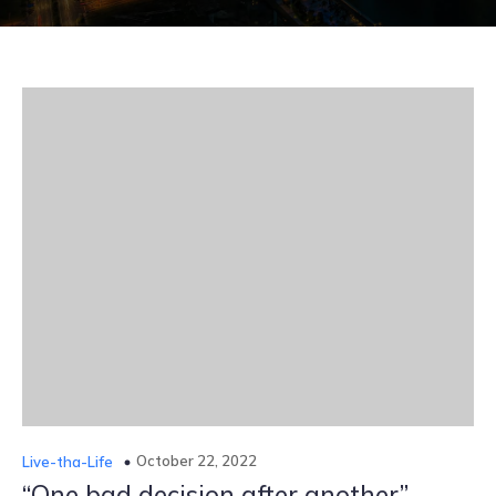
October 22, 2022
Live-tha-Life
“One bad decision after another”