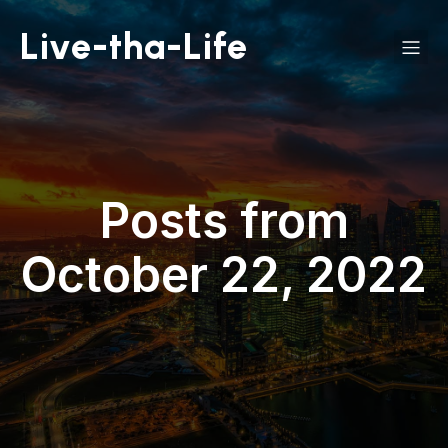
Live-tha-Life
Posts from
October 22, 2022