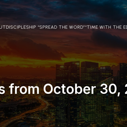
OUT
DISCIPLESHIP “SPREAD THE WORD”
“TIME WITH THE E
s from October 30,