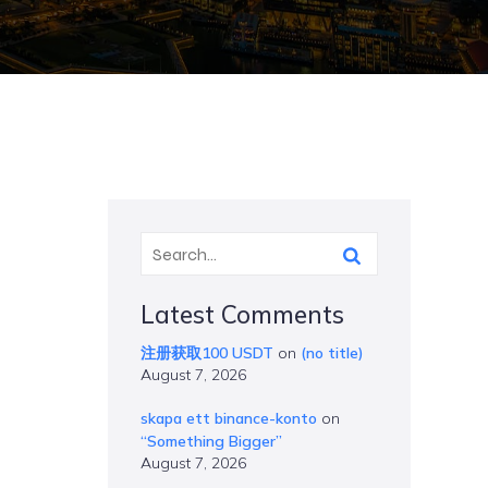
Latest Comments
注册获取100 USDT
on
(no title)
August 7, 2026
skapa ett binance-konto
on
“Something Bigger”
August 7, 2026