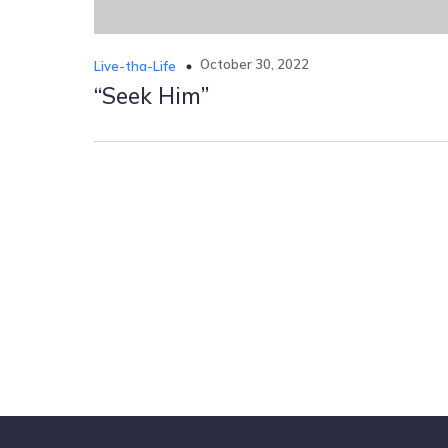
October 30, 2022
Live-tha-Life
“Seek Him”