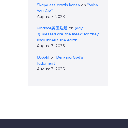
Skapa ett gratis konto
on
“Who
You Are”
August 7, 2026
Binance美国注册
on
(day
3) Blessed are the meek: for they
shall inherit the earth
August 7, 2026
666phl
on
Denying God’s
Judgment
August 7, 2026