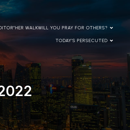
DITOR”
HER WALK
WILL YOU PRAY FOR OTHERS?
TODAY’S PERSECUTED
 2022