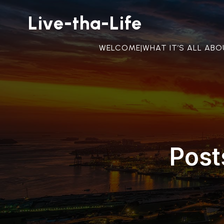
Live-tha-Life
WELCOME|WHAT IT’S ALL AB
Post