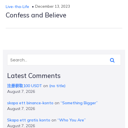
December 13, 2023
Live-tha-Life
Confess and Believe
Latest Comments
注册获取100 USDT
on
(no title)
August 7, 2026
skapa ett binance-konto
on
“Something Bigger”
August 7, 2026
Skapa ett gratis konto
on
“Who You Are”
August 7, 2026