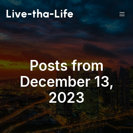
Live-tha-Life
Posts from
December 13,
2023