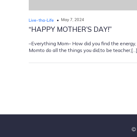
May 7, 2024
Live-tha-Life
“HAPPY MOTHER’S DAY!”
–Everything Mom– How did you find the energy,
Momto do all the things you did,to be teacher,[…
© 