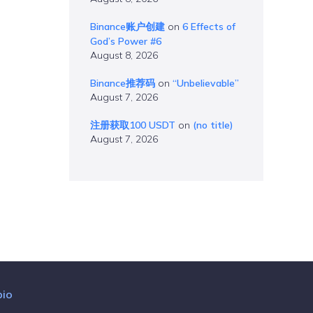
Binance账户创建
on
6 Effects of
God’s Power #6
August 8, 2026
Binance推荐码
on
“Unbelievable”
August 7, 2026
注册获取100 USDT
on
(no title)
August 7, 2026
bio