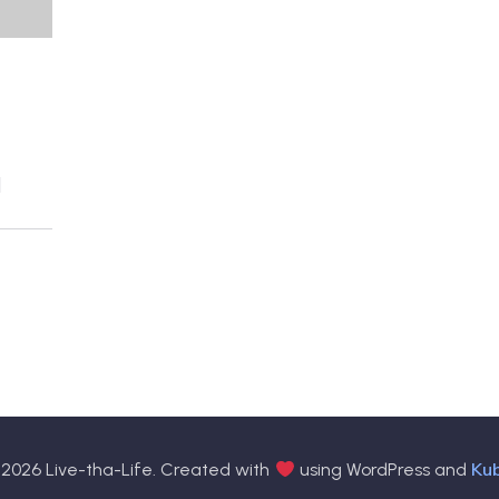
]
Ku
2026 Live-tha-Life. Created with
using WordPress and