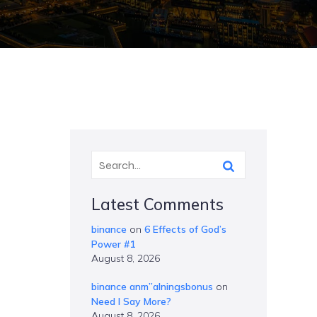
Latest Comments
binance
on
6 Effects of God’s
Power #1
August 8, 2026
binance anm”alningsbonus
on
Need I Say More?
August 8, 2026