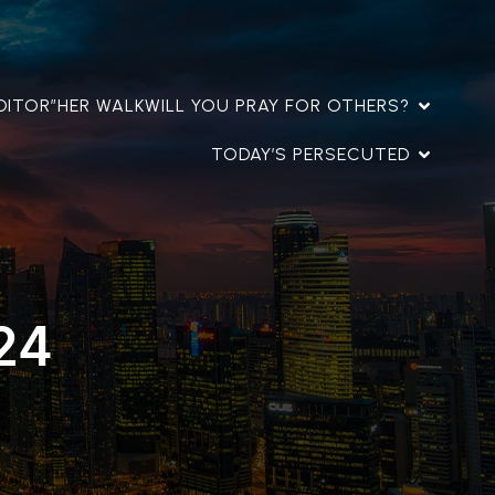
DITOR”
HER WALK
WILL YOU PRAY FOR OTHERS?
TODAY’S PERSECUTED
24