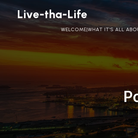
Live-tha-Life
WELCOME|WHAT IT’S ALL AB
P