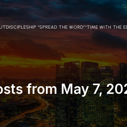
OUT
DISCIPLESHIP “SPREAD THE WORD”
“TIME WITH THE E
osts from May 7, 20