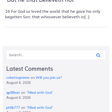
16 For God so loved the world, that he gave his only
begotten Son, that whosoever believeth in[…]
Latest Comments
cobetsupreme
on
Will you join us?
August 6, 2026
qp88win
on
“Filled with God”
August 6, 2026
ph6k777
on
“Filled with God”