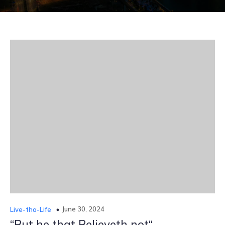
June 30, 2024
Live-tha-Life
“But he that Believeth not“