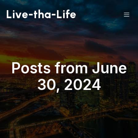
Live-tha-Life
Posts from June
30, 2024