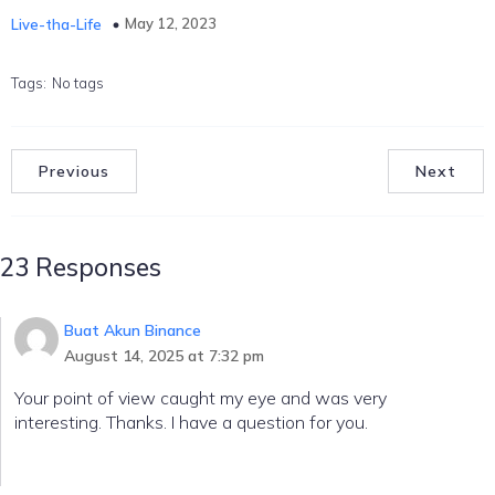
May 12, 2023
Live-tha-Life
Tags:
No tags
Previous
Next
23 Responses
Buat Akun Binance
August 14, 2025 at 7:32 pm
Your point of view caught my eye and was very
interesting. Thanks. I have a question for you.