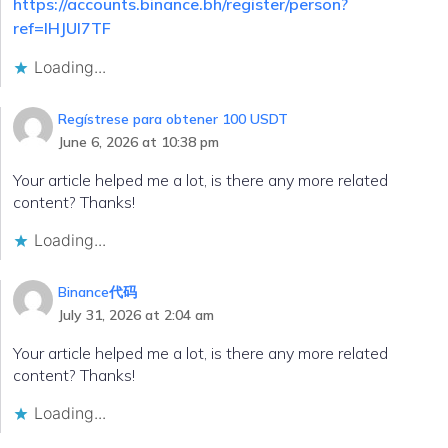
https://accounts.binance.bh/register/person?
ref=IHJUI7TF
Loading...
Regístrese para obtener 100 USDT
June 6, 2026 at 10:38 pm
Your article helped me a lot, is there any more related
content? Thanks!
Loading...
Binance代码
July 31, 2026 at 2:04 am
Your article helped me a lot, is there any more related
content? Thanks!
Loading...