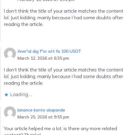
I don’t think the title of your article matches the content
lol. Just kidding, mainly because I had some doubts after
reading the article.
Anm"al dig f"or att fa 100 USDT
March 12, 2026 at 6:35 pm
I don’t think the title of your article matches the content
lol. Just kidding, mainly because I had some doubts after
reading the article.
Loading...
binance konto skapande
March 25, 2026 at 9:55 pm
Your article helped me a lot, is there any more related
content? Thanks!