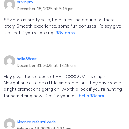
88vinpro
December 18, 2025 at 5:15 pm
88vinpro is pretty solid, been messing around on there
lately. Smooth experience, some fun bonuses- I’d say give
it a shot if you’re looking.
88vinpro
hello88com
December 31, 2025 at 12:45 am
Hey guys, took a peek at HELLO88COM. It’s alright.
Navigation could be a little smoother, but they have some
alright promotions going on. Worth a look if you’re hunting
for something new. See for yourself:
hello88com
binance referral code
February 18, 2026 at 1:31 pm