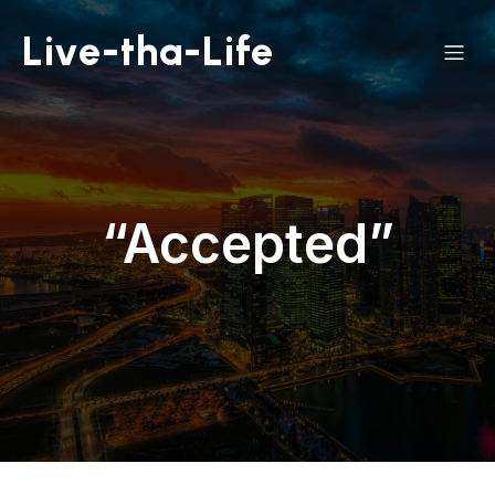
Live-tha-Life
“Accepted”