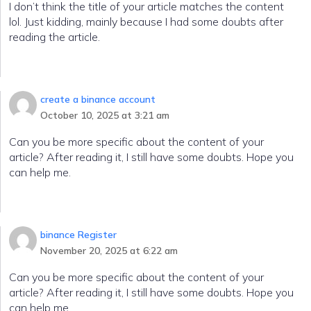
I don’t think the title of your article matches the content
lol. Just kidding, mainly because I had some doubts after
reading the article.
create a binance account
October 10, 2025 at 3:21 am
Can you be more specific about the content of your
article? After reading it, I still have some doubts. Hope you
can help me.
binance Register
November 20, 2025 at 6:22 am
Can you be more specific about the content of your
article? After reading it, I still have some doubts. Hope you
can help me.