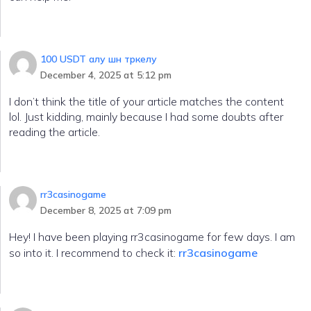
100 USDT алу шн тркелу
December 4, 2025 at 5:12 pm
I don’t think the title of your article matches the content
lol. Just kidding, mainly because I had some doubts after
reading the article.
rr3casinogame
December 8, 2025 at 7:09 pm
Hey! I have been playing rr3casinogame for few days. I am
so into it. I recommend to check it:
rr3casinogame