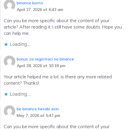
binance konto
April 27, 2026 at 6:43 am
Can you be more specific about the content of your
article? After reading it, I still have some doubts. Hope you
can help me.
Loading...
bonus za registraci na binance
April 28, 2026 at 10:19 pm
Your article helped me a lot, is there any more related
content? Thanks!
Loading...
bir binance hesabi acin
May 7, 2026 at 5:47 pm
Can you be more specific about the content of your