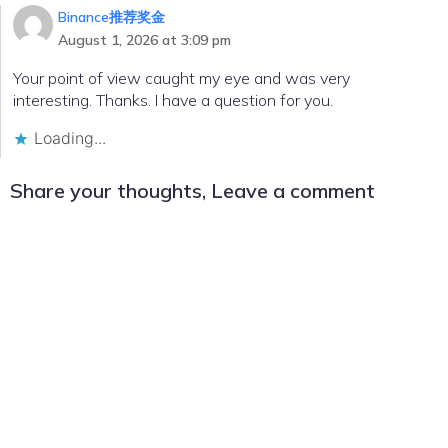
Binance推荐奖金
August 1, 2026 at 3:09 pm
Your point of view caught my eye and was very
interesting. Thanks. I have a question for you.
Loading...
Share your thoughts, Leave a comment