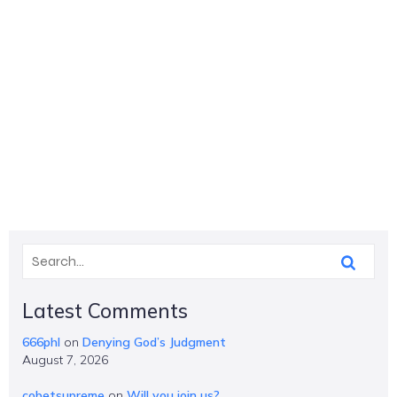
Latest Comments
666phl
on
Denying God’s Judgment
August 7, 2026
cobetsupreme
on
Will you join us?