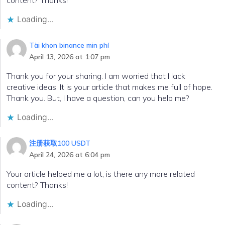
Loading...
Tài khon binance min phí
April 13, 2026 at 1:07 pm
Thank you for your sharing. I am worried that I lack
creative ideas. It is your article that makes me full of hope.
Thank you. But, I have a question, can you help me?
Loading...
注册获取100 USDT
April 24, 2026 at 6:04 pm
Your article helped me a lot, is there any more related
content? Thanks!
Loading...