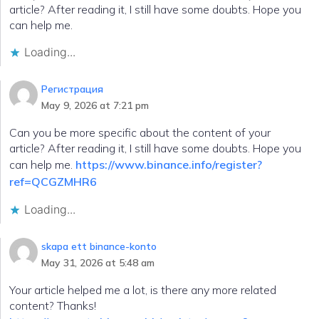
article? After reading it, I still have some doubts. Hope you
can help me.
Loading...
Регистрация
May 9, 2026 at 7:21 pm
Can you be more specific about the content of your
article? After reading it, I still have some doubts. Hope you
can help me.
https://www.binance.info/register?
ref=QCGZMHR6
Loading...
skapa ett binance-konto
May 31, 2026 at 5:48 am
Your article helped me a lot, is there any more related
content? Thanks!