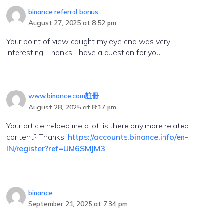
binance referral bonus
August 27, 2025 at 8:52 pm
Your point of view caught my eye and was very
interesting. Thanks. I have a question for you.
www.binance.com註冊
August 28, 2025 at 8:17 pm
Your article helped me a lot, is there any more related
content? Thanks!
https://accounts.binance.info/en-
IN/register?ref=UM6SMJM3
binance
September 21, 2025 at 7:34 pm