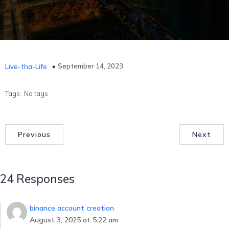
September 14, 2023
Live-tha-Life
Tags:
No tags
Previous
Next
24 Responses
binance account creation
August 3, 2025 at 5:22 am