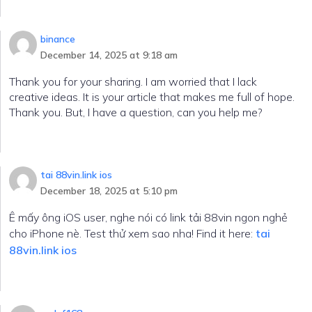
binance
December 14, 2025 at 9:18 am
Thank you for your sharing. I am worried that I lack
creative ideas. It is your article that makes me full of hope.
Thank you. But, I have a question, can you help me?
tai 88vin.link ios
December 18, 2025 at 5:10 pm
Ê mấy ông iOS user, nghe nói có link tải 88vin ngon nghẻ
cho iPhone nè. Test thử xem sao nha! Find it here:
tai
88vin.link ios