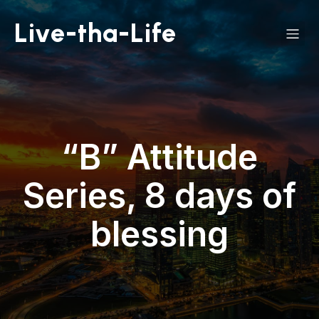
Live-tha-Life
“B” Attitude
Series, 8 days of
blessing