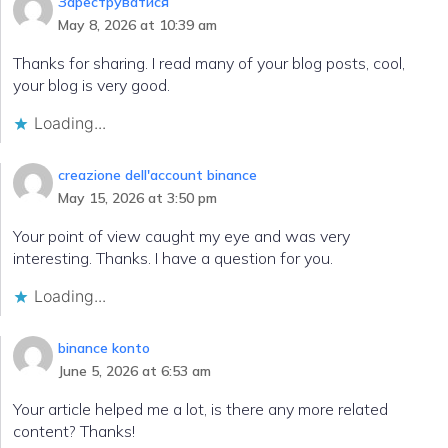
Зареструватися
May 8, 2026 at 10:39 am
Thanks for sharing. I read many of your blog posts, cool,
your blog is very good.
Loading...
creazione dell'account binance
May 15, 2026 at 3:50 pm
Your point of view caught my eye and was very
interesting. Thanks. I have a question for you.
Loading...
binance konto
June 5, 2026 at 6:53 am
Your article helped me a lot, is there any more related
content? Thanks!