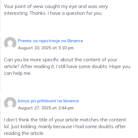
Your point of view caught my eye and was very
interesting. Thanks. I have a question for you.
Premia za rejestracje na Binance
August 10, 2025 at 3:10 pm
Can you be more specific about the content of your
article? After reading it, I still have some doubts. Hope you
can help me.
bonus pri prihlásení na binance
August 27, 2025 at 2:44 pm
I don’t think the title of your article matches the content
lol. Just kidding, mainly because I had some doubts after
reading the article.