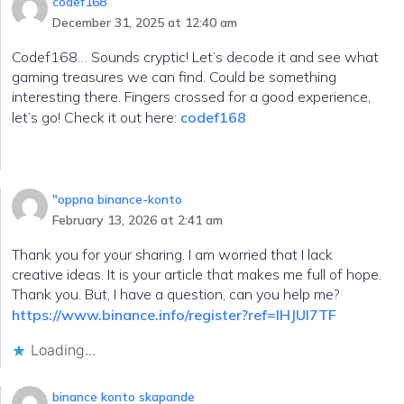
codef168
December 31, 2025 at 12:40 am
Codef168… Sounds cryptic! Let’s decode it and see what
gaming treasures we can find. Could be something
interesting there. Fingers crossed for a good experience,
let’s go! Check it out here:
codef168
"oppna binance-konto
February 13, 2026 at 2:41 am
Thank you for your sharing. I am worried that I lack
creative ideas. It is your article that makes me full of hope.
Thank you. But, I have a question, can you help me?
https://www.binance.info/register?ref=IHJUI7TF
Loading...
binance konto skapande