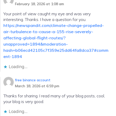
February 18, 2026 at 1:08 am
Your point of view caught my eye and was very
interesting. Thanks. I have a question for you.
https://newspandit.com/climate-change-propelled-
air-turbulence-to-cause-a-155-rise-severely-
affecting-global-flight-routes/?
unapproved=1894&moderation-
hash=b06ecd42105c7f359e25dd64fa8dca37#comm
ent-1894
Loading...
free binance account
March 18, 2026 at 6:59 pm
Thanks for sharing. I read many of your blog posts, cool,
your blog is very good.
Loading...