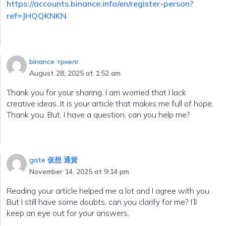
https://accounts.binance.info/en/register-person?
ref=JHQQKNKN
binance тркелг
August 28, 2025 at 1:52 am
Thank you for your sharing. I am worried that I lack
creative ideas. It is your article that makes me full of hope.
Thank you. But, I have a question, can you help me?
gate 仮想 通貨
November 14, 2025 at 9:14 pm
Reading your article helped me a lot and I agree with you.
But I still have some doubts, can you clarify for me? I’ll
keep an eye out for your answers.