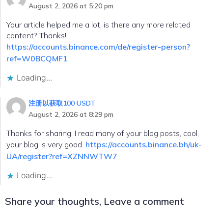
August 2, 2026 at 5:20 pm
Your article helped me a lot, is there any more related
content? Thanks!
https://accounts.binance.com/de/register-person?
ref=W0BCQMF1
Loading...
注册以获取100 USDT
August 2, 2026 at 8:29 pm
Thanks for sharing. I read many of your blog posts, cool,
your blog is very good.
https://accounts.binance.bh/uk-
UA/register?ref=XZNNWTW7
Loading...
Share your thoughts, Leave a comment