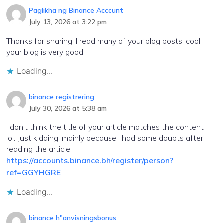
Paglikha ng Binance Account
July 13, 2026 at 3:22 pm
Thanks for sharing. I read many of your blog posts, cool,
your blog is very good.
Loading...
binance registrering
July 30, 2026 at 5:38 am
I don’t think the title of your article matches the content
lol. Just kidding, mainly because I had some doubts after
reading the article.
https://accounts.binance.bh/register/person?
ref=GGYHGRE
Loading...
binance h"anvisningsbonus