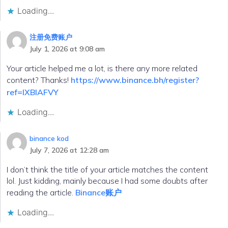
Loading...
注册免费账户
July 1, 2026 at 9:08 am
Your article helped me a lot, is there any more related
content? Thanks!
https://www.binance.bh/register?
ref=IXBIAFVY
Loading...
binance kod
July 7, 2026 at 12:28 am
I don’t think the title of your article matches the content
lol. Just kidding, mainly because I had some doubts after
reading the article.
Binance账户
Loading...