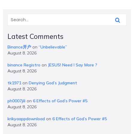
Latest Comments
Binance开户
on
“Unbelievable”
August 8, 2026
binance Registro
on
JESUS! Need I Say More ?
August 8, 2026
tk1971
on
Denying God’s Judgment
August 8, 2026
ph0007jili
on
6 Effects of God’s Power #5
August 8, 2026
krikyaappdownload
on
6 Effects of God’s Power #5
August 8, 2026