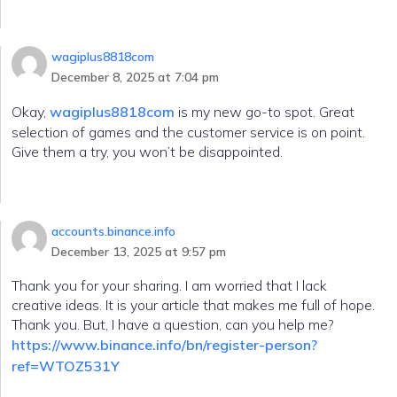
wagiplus8818com
December 8, 2025 at 7:04 pm
Okay,
wagiplus8818com
is my new go-to spot. Great
selection of games and the customer service is on point.
Give them a try, you won’t be disappointed.
accounts.binance.info
December 13, 2025 at 9:57 pm
Thank you for your sharing. I am worried that I lack
creative ideas. It is your article that makes me full of hope.
Thank you. But, I have a question, can you help me?
https://www.binance.info/bn/register-person?
ref=WTOZ531Y