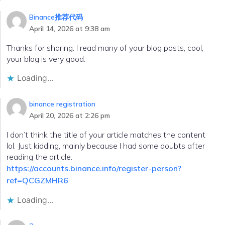
Binance推荐代码
April 14, 2026 at 9:38 am
Thanks for sharing. I read many of your blog posts, cool,
your blog is very good.
Loading...
binance registration
April 20, 2026 at 2:26 pm
I don’t think the title of your article matches the content
lol. Just kidding, mainly because I had some doubts after
reading the article.
https://accounts.binance.info/register-person?
ref=QCGZMHR6
Loading...