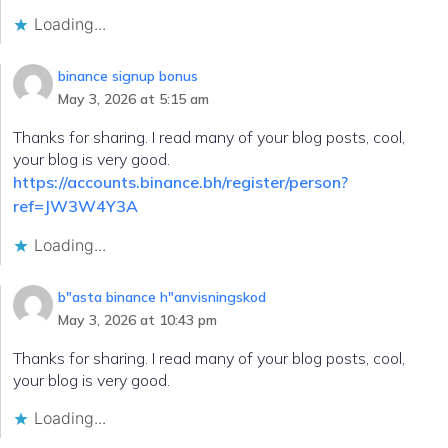
Loading...
binance signup bonus
May 3, 2026 at 5:15 am
Thanks for sharing. I read many of your blog posts, cool,
your blog is very good.
https://accounts.binance.bh/register/person?
ref=JW3W4Y3A
Loading...
b"asta binance h"anvisningskod
May 3, 2026 at 10:43 pm
Thanks for sharing. I read many of your blog posts, cool,
your blog is very good.
Loading...