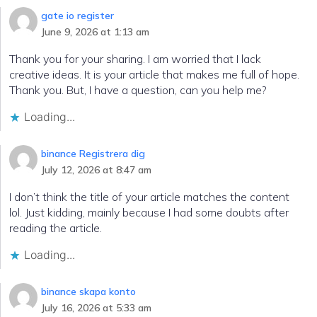
gate io register
June 9, 2026 at 1:13 am
Thank you for your sharing. I am worried that I lack
creative ideas. It is your article that makes me full of hope.
Thank you. But, I have a question, can you help me?
Loading...
binance Registrera dig
July 12, 2026 at 8:47 am
I don’t think the title of your article matches the content
lol. Just kidding, mainly because I had some doubts after
reading the article.
Loading...
binance skapa konto
July 16, 2026 at 5:33 am