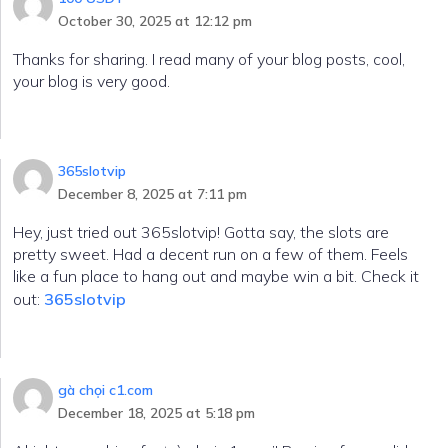
October 30, 2025 at 12:12 pm
Thanks for sharing. I read many of your blog posts, cool,
your blog is very good.
365slotvip
December 8, 2025 at 7:11 pm
Hey, just tried out 365slotvip! Gotta say, the slots are
pretty sweet. Had a decent run on a few of them. Feels
like a fun place to hang out and maybe win a bit. Check it
out:
365slotvip
gà chọi c1.com
December 18, 2025 at 5:18 pm