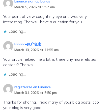
binance sign up bonus
March 5, 2026 at 9:57 am
Your point of view caught my eye and was very
interesting. Thanks. I have a question for you.
Loading...
Binance账户创建
March 13, 2026 at 11:55 am
Your article helped me a lot, is there any more related
content? Thanks!
Loading...
registrarse en Binance
March 31, 2026 at 5:50 pm
Thanks for sharing. I read many of your blog posts, cool,
your blog is very good.