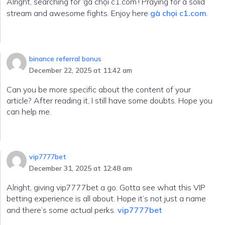
Alright, searching for ‘gà chọi c1.com’! Praying for a solid
stream and awesome fights. Enjoy here
gà chọi c1.com
.
binance referral bonus
December 22, 2025 at 11:42 am
Can you be more specific about the content of your
article? After reading it, I still have some doubts. Hope you
can help me.
vip7777bet
December 31, 2025 at 12:48 am
Alright, giving vip7777bet a go. Gotta see what this VIP
betting experience is all about. Hope it’s not just a name
and there’s some actual perks.
vip7777bet