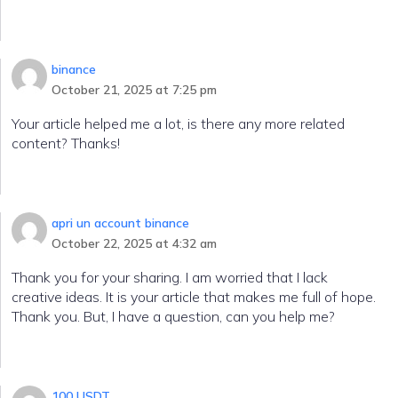
binance
October 21, 2025 at 7:25 pm
Your article helped me a lot, is there any more related
content? Thanks!
apri un account binance
October 22, 2025 at 4:32 am
Thank you for your sharing. I am worried that I lack
creative ideas. It is your article that makes me full of hope.
Thank you. But, I have a question, can you help me?
100 USDT