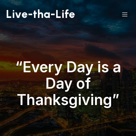
Live-tha-Life
“Every Day is a
Day of
Thanksgiving”