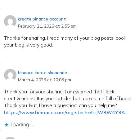
create binance account
February 21, 2026 at 2:55 am
Thanks for sharing. I read many of your blog posts, cool,
your blog is very good.
binance konto skapande
March 4, 2026 at 10:06 pm
Thank you for your sharing. I am worried that I lack
creative ideas. It is your article that makes me full of hope.
Thank you. But, I have a question, can you help me?
https://www.binance.com/register?ref=JW3W4Y3A
Loading...