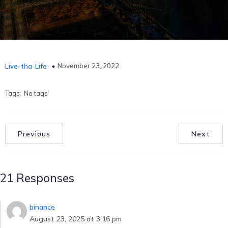
November 23, 2022
Live-tha-Life
Tags:
No tags
Previous
Next
21 Responses
binance
August 23, 2025 at 3:16 pm