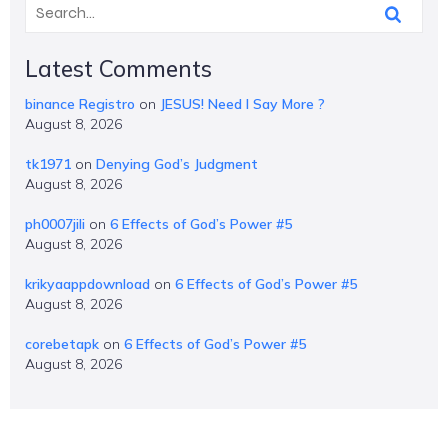
Latest Comments
binance Registro
on
JESUS! Need I Say More ?
August 8, 2026
tk1971
on
Denying God’s Judgment
August 8, 2026
ph0007jili
on
6 Effects of God’s Power #5
August 8, 2026
krikyaappdownload
on
6 Effects of God’s Power #5
August 8, 2026
corebetapk
on
6 Effects of God’s Power #5
August 8, 2026