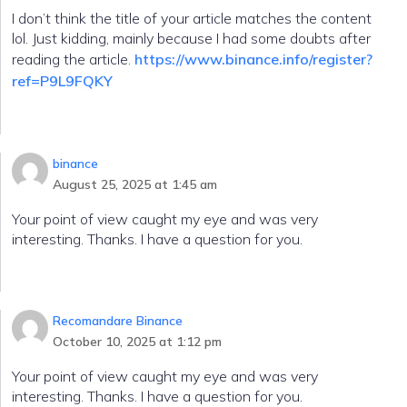
I don’t think the title of your article matches the content
lol. Just kidding, mainly because I had some doubts after
reading the article.
https://www.binance.info/register?
ref=P9L9FQKY
binance
August 25, 2025 at 1:45 am
Your point of view caught my eye and was very
interesting. Thanks. I have a question for you.
Recomandare Binance
October 10, 2025 at 1:12 pm
Your point of view caught my eye and was very
interesting. Thanks. I have a question for you.