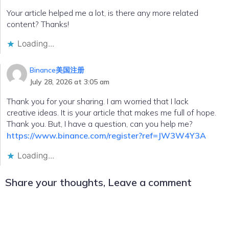
Your article helped me a lot, is there any more related
content? Thanks!
Loading...
Binance美国注册
July 28, 2026 at 3:05 am
Thank you for your sharing. I am worried that I lack
creative ideas. It is your article that makes me full of hope.
Thank you. But, I have a question, can you help me?
https://www.binance.com/register?ref=JW3W4Y3A
Loading...
Share your thoughts, Leave a comment