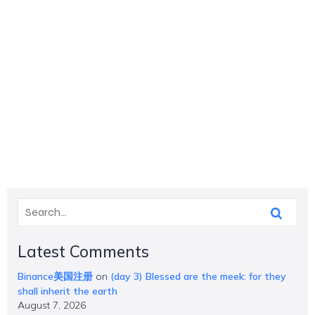
Latest Comments
Binance美国注册
on
(day 3) Blessed are the meek: for they
shall inherit the earth
August 7, 2026