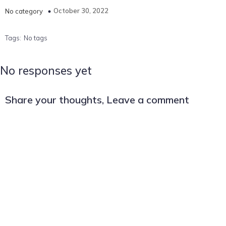
October 30, 2022
No category
Tags:
No tags
No responses yet
Share your thoughts, Leave a comment