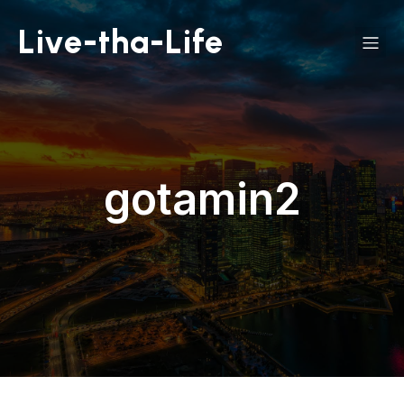
Live-tha-Life
gotamin2