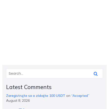
Latest Comments
Zaregistrujte sa a získajte 100 USDT
on
“Accepted”
August 8, 2026