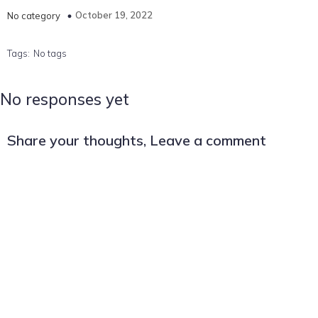
October 19, 2022
No category
Tags:
No tags
No responses yet
Share your thoughts, Leave a comment