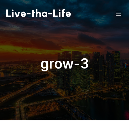
Live-tha-Life
grow-3