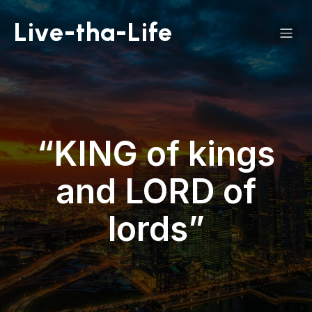
Live-tha-Life
“KING of kings
and LORD of
lords”