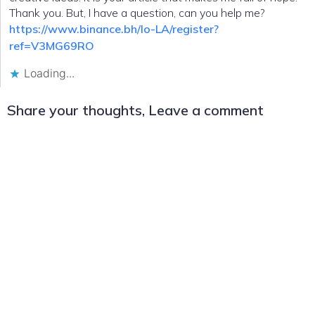
Thank you. But, I have a question, can you help me?
https://www.binance.bh/lo-LA/register?
ref=V3MG69RO
Loading...
Share your thoughts, Leave a comment