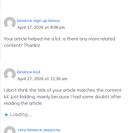
binance sign up bonus
April 17, 2026 at 8:08 pm
Your article helped me a lot, is there any more related
content? Thanks!
binance kod
April 27, 2026 at 11:36 am
I don’t think the title of your article matches the content
lol. Just kidding, mainly because I had some doubts after
reading the article.
Loading...
тегн binance акаунты