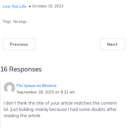
October 15, 2023
Live-tha-Life
Tags:
No tags
Previous
Next
16 Responses
Рестраця на Binance
September 18, 2025 at 8:12 am
I don’t think the title of your article matches the content
lol. Just kidding, mainly because I had some doubts after
reading the article.