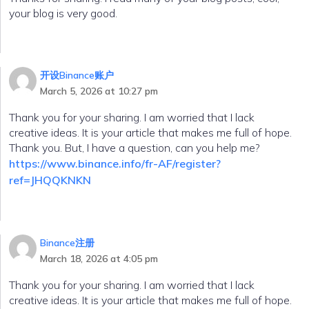
your blog is very good.
开设Binance账户
March 5, 2026 at 10:27 pm
Thank you for your sharing. I am worried that I lack
creative ideas. It is your article that makes me full of hope.
Thank you. But, I have a question, can you help me?
https://www.binance.info/fr-AF/register?
ref=JHQQKNKN
Binance注册
March 18, 2026 at 4:05 pm
Thank you for your sharing. I am worried that I lack
creative ideas. It is your article that makes me full of hope.