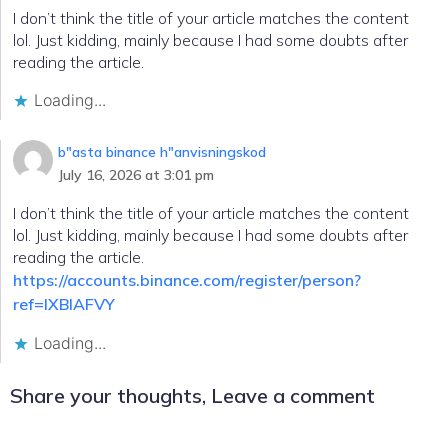
I don’t think the title of your article matches the content
lol. Just kidding, mainly because I had some doubts after
reading the article.
Loading...
b"asta binance h"anvisningskod
July 16, 2026 at 3:01 pm
I don’t think the title of your article matches the content
lol. Just kidding, mainly because I had some doubts after
reading the article.
https://accounts.binance.com/register/person?
ref=IXBIAFVY
Loading...
Share your thoughts, Leave a comment