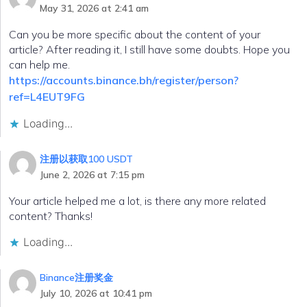
May 31, 2026 at 2:41 am
Can you be more specific about the content of your
article? After reading it, I still have some doubts. Hope you
can help me.
https://accounts.binance.bh/register/person?
ref=L4EUT9FG
Loading...
注册以获取100 USDT
June 2, 2026 at 7:15 pm
Your article helped me a lot, is there any more related
content? Thanks!
Loading...
Binance注册奖金
July 10, 2026 at 10:41 pm