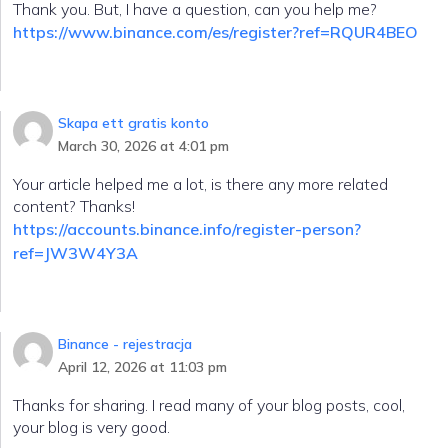
Thank you. But, I have a question, can you help me?
https://www.binance.com/es/register?ref=RQUR4BEO
Skapa ett gratis konto
March 30, 2026 at 4:01 pm
Your article helped me a lot, is there any more related
content? Thanks!
https://accounts.binance.info/register-person?
ref=JW3W4Y3A
Binance - rejestracja
April 12, 2026 at 11:03 pm
Thanks for sharing. I read many of your blog posts, cool,
your blog is very good.