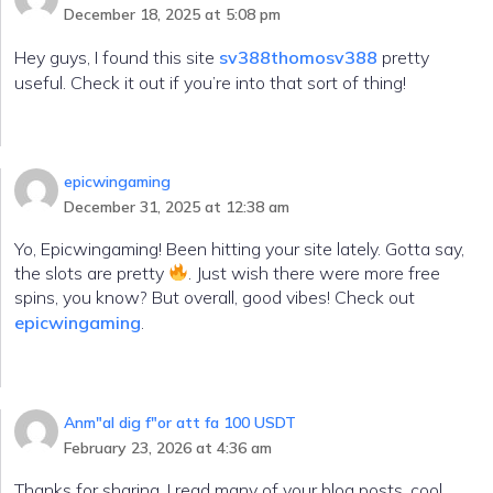
December 18, 2025 at 5:08 pm
Hey guys, I found this site
sv388thomosv388
pretty
useful. Check it out if you’re into that sort of thing!
epicwingaming
December 31, 2025 at 12:38 am
Yo, Epicwingaming! Been hitting your site lately. Gotta say,
the slots are pretty
. Just wish there were more free
spins, you know? But overall, good vibes! Check out
epicwingaming
.
Anm"al dig f"or att fa 100 USDT
February 23, 2026 at 4:36 am
Thanks for sharing. I read many of your blog posts, cool,