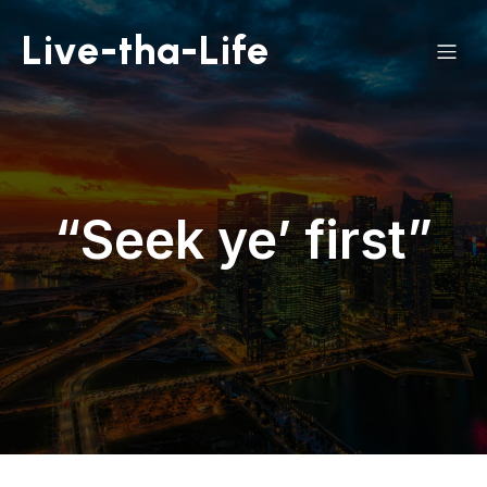
Live-tha-Life
“Seek ye’ first”