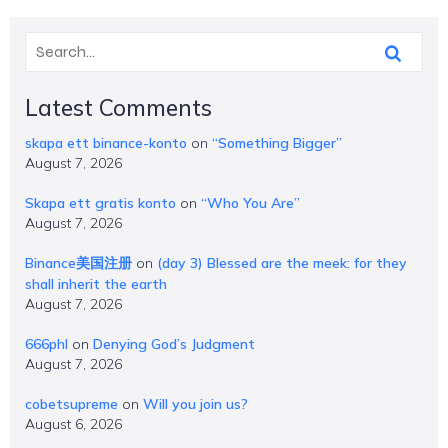
Latest Comments
skapa ett binance-konto
on
“Something Bigger”
August 7, 2026
Skapa ett gratis konto
on
“Who You Are”
August 7, 2026
Binance美国注册
on
(day 3) Blessed are the meek: for they
shall inherit the earth
August 7, 2026
666phl
on
Denying God’s Judgment
August 7, 2026
cobetsupreme
on
Will you join us?
August 6, 2026