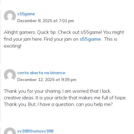
s55game
December 8, 2025 at 7:01 pm
Alright gamers. Quick tip: Check out s55game! You might
find your jam here. Find your jam on
s55game
. This is
exciting!
conta aberta na binance
December 12, 2025 at 9:39 pm
Thank you for your sharing. I am worried that I lack
creative ideas. It is your article that makes me full of hope.
Thank you. But, I have a question, can you help me?
sv388thomosv388