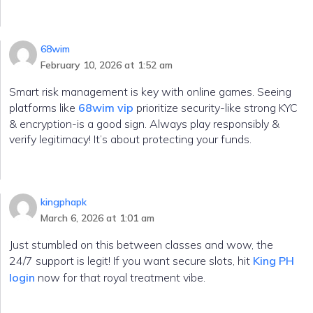
68wim
February 10, 2026 at 1:52 am
Smart risk management is key with online games. Seeing
platforms like
68wim vip
prioritize security-like strong KYC
& encryption-is a good sign. Always play responsibly &
verify legitimacy! It’s about protecting your funds.
kingphapk
March 6, 2026 at 1:01 am
Just stumbled on this between classes and wow, the
24/7 support is legit! If you want secure slots, hit
King PH
login
now for that royal treatment vibe.