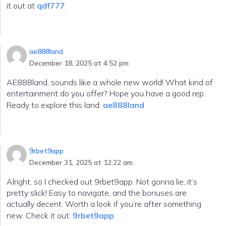
it out at
qdf777
.
ae888land
December 18, 2025 at 4:52 pm
AE888land, sounds like a whole new world! What kind of
entertainment do you offer? Hope you have a good rep.
Ready to explore this land:
ae888land
9rbet9app
December 31, 2025 at 12:22 am
Alright, so I checked out 9rbet9app. Not gonna lie, it’s
pretty slick! Easy to navigate, and the bonuses are
actually decent. Worth a look if you’re after something
new. Check it out:
9rbet9app