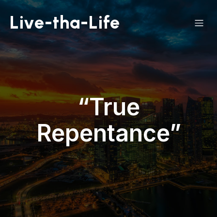
Live-tha-Life
“True
Repentance”