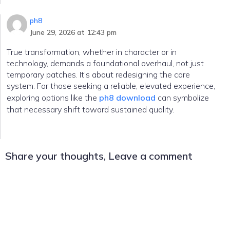
ph8
June 29, 2026 at 12:43 pm
True transformation, whether in character or in
technology, demands a foundational overhaul, not just
temporary patches. It’s about redesigning the core
system. For those seeking a reliable, elevated experience,
exploring options like the
ph8 download
can symbolize
that necessary shift toward sustained quality.
Share your thoughts, Leave a comment