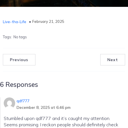
February 21, 2025
Live-tha-Life
Tags:
No tags
Previous
Next
6 Responses
qdf777
December 8, 2025 at 6:46 pm
Stumbled upon qdf777 and it’s caught my attention.
Seems promising. I reckon people should definitely check