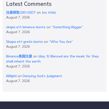
Latest Comments
注册获取100 USDT
on
(no title)
August 7, 2026
skapa ett binance-konto
on
“Something Bigger”
August 7, 2026
Skapa ett gratis konto
on
“Who You Are”
August 7, 2026
Binance美国注册
on
(day 3) Blessed are the meek: for they
shall inherit the earth
August 7, 2026
666phl
on
Denying God’s Judgment
August 7, 2026