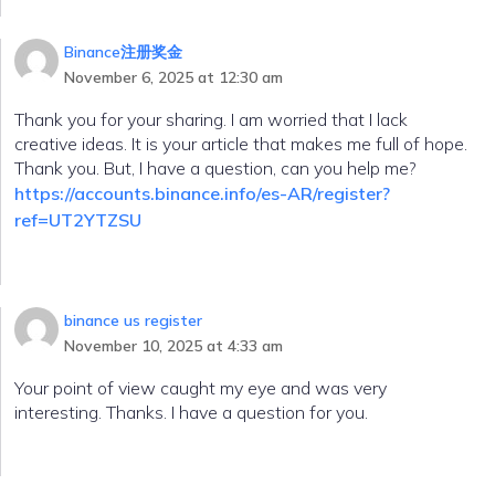
Binance注册奖金
November 6, 2025 at 12:30 am
Thank you for your sharing. I am worried that I lack
creative ideas. It is your article that makes me full of hope.
Thank you. But, I have a question, can you help me?
https://accounts.binance.info/es-AR/register?
ref=UT2YTZSU
binance us register
November 10, 2025 at 4:33 am
Your point of view caught my eye and was very
interesting. Thanks. I have a question for you.