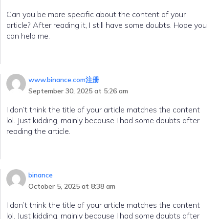
Can you be more specific about the content of your
article? After reading it, I still have some doubts. Hope you
can help me.
www.binance.com注册
September 30, 2025 at 5:26 am
I don’t think the title of your article matches the content
lol. Just kidding, mainly because I had some doubts after
reading the article.
binance
October 5, 2025 at 8:38 am
I don’t think the title of your article matches the content
lol. Just kidding, mainly because I had some doubts after