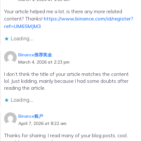
Your article helped me a lot, is there any more related
content? Thanks!
https://www.binance.com/id/register?
ref=UM6SMJM3
Loading...
Binance推荐奖金
March 4, 2026 at 2:23 pm
I don’t think the title of your article matches the content
lol. Just kidding, mainly because I had some doubts after
reading the article.
Loading...
Binance账户
April 7, 2026 at 8:22 am
Thanks for sharing. I read many of your blog posts, cool,