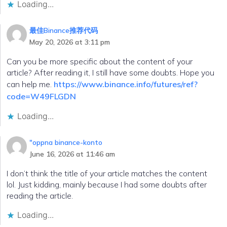
Loading...
最佳Binance推荐代码
May 20, 2026 at 3:11 pm
Can you be more specific about the content of your
article? After reading it, I still have some doubts. Hope you
can help me.
https://www.binance.info/futures/ref?
code=W49FLGDN
Loading...
"oppna binance-konto
June 16, 2026 at 11:46 am
I don’t think the title of your article matches the content
lol. Just kidding, mainly because I had some doubts after
reading the article.
Loading...