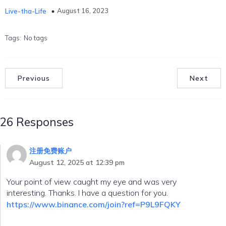
August 16, 2023
Live-tha-Life
Tags:
No tags
Previous
Next
26 Responses
注册免费账户
August 12, 2025 at 12:39 pm
Your point of view caught my eye and was very
interesting. Thanks. I have a question for you.
https://www.binance.com/join?ref=P9L9FQKY