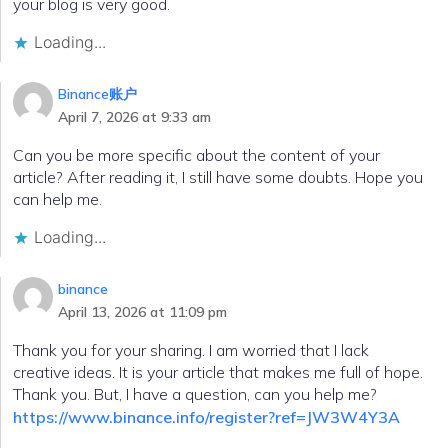
your blog is very good.
Loading...
Binance账户
April 7, 2026 at 9:33 am
Can you be more specific about the content of your
article? After reading it, I still have some doubts. Hope you
can help me.
Loading...
binance
April 13, 2026 at 11:09 pm
Thank you for your sharing. I am worried that I lack
creative ideas. It is your article that makes me full of hope.
Thank you. But, I have a question, can you help me?
https://www.binance.info/register?ref=JW3W4Y3A