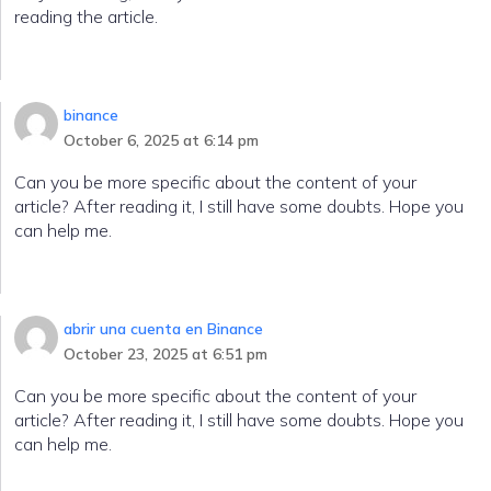
reading the article.
binance
October 6, 2025 at 6:14 pm
Can you be more specific about the content of your
article? After reading it, I still have some doubts. Hope you
can help me.
abrir una cuenta en Binance
October 23, 2025 at 6:51 pm
Can you be more specific about the content of your
article? After reading it, I still have some doubts. Hope you
can help me.