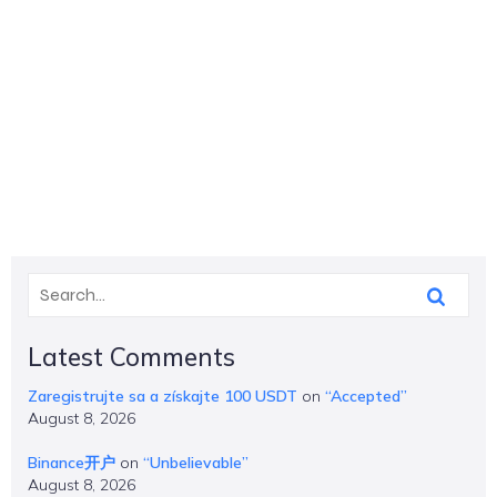
Latest Comments
Zaregistrujte sa a získajte 100 USDT
on
“Accepted”
August 8, 2026
Binance开户
on
“Unbelievable”
August 8, 2026