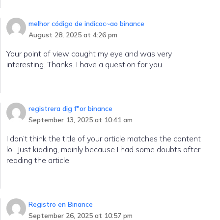
melhor código de indicac~ao binance
August 28, 2025 at 4:26 pm
Your point of view caught my eye and was very
interesting. Thanks. I have a question for you.
registrera dig f"or binance
September 13, 2025 at 10:41 am
I don’t think the title of your article matches the content
lol. Just kidding, mainly because I had some doubts after
reading the article.
Registro en Binance
September 26, 2025 at 10:57 pm