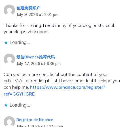
创建免费账户
July 9, 2026 at 2:01 pm
Thanks for sharing. I read many of your blog posts, cool,
your blog is very good.
Loading...
最佳Binance推荐代码
July 17, 2026 at 6:35 pm
Can you be more specific about the content of your
article? After reading it, I still have some doubts. Hope you
can help me.
https://www.binance.com/register?
ref=GGYHGRE
Loading...
Registro de binance
July 23, 2026 at 11:55 pm