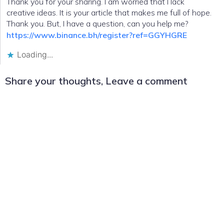
Thank you for your sharing. I am worried that I lack
creative ideas. It is your article that makes me full of hope.
Thank you. But, I have a question, can you help me?
https://www.binance.bh/register?ref=GGYHGRE
Loading...
Share your thoughts, Leave a comment