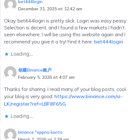
bet444login
December 31, 2025 at 12:42 am
Okay, bet444login is pretty slick. Login was easy peasy.
Selection is decent, and I found a few markets I hadn’t
seen elsewhere. I will be using this website again and I
recommend you give it a try! Find it here:
bet444login
Loading...
创建Binance账户
February 5, 2026 at 4:07 am
Thanks for sharing. I read many of your blog posts, cool,
your blog is very good.
https://www.binance.com/si-
LK/register?ref=LBF8F65G
Loading...
binance "oppna konto
March 1, 2026 at 1:19 am