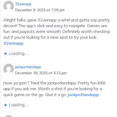
32winapp
December 8, 2025 at 7:05 pm
Alright folks, gave 32winapp a whirl and gotta say, pretty
decent! The app’s slick and easy to navigate. Games are
fun, and payouts were smooth. Definitely worth checking
out if you’re looking for a new spot to try your luck.
32winapp
Loading...
jackpotlandapp
December 18, 2025 at 5:11 pm
How ya goin’? Tried the jackpotlandapp. Pretty fun little
app if you ask me. Worth a shot if you’re looking for a
quick game on the go. Give it a go:
jackpotlandapp
Loading...