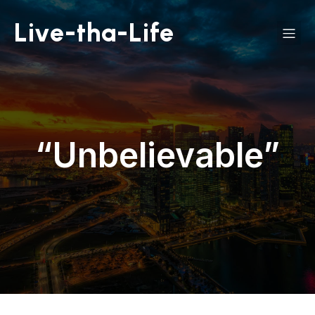
Live-tha-Life
“Unbelievable”