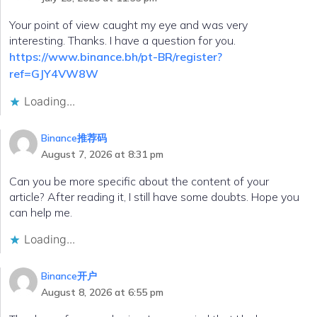
Your point of view caught my eye and was very
interesting. Thanks. I have a question for you.
https://www.binance.bh/pt-BR/register?
ref=GJY4VW8W
Loading...
Binance推荐码
August 7, 2026 at 8:31 pm
Can you be more specific about the content of your
article? After reading it, I still have some doubts. Hope you
can help me.
Loading...
Binance开户
August 8, 2026 at 6:55 pm