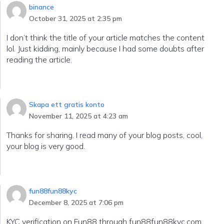
binance
October 31, 2025 at 2:35 pm
I don’t think the title of your article matches the content
lol. Just kidding, mainly because I had some doubts after
reading the article.
Skapa ett gratis konto
November 11, 2025 at 4:23 am
Thanks for sharing. I read many of your blog posts, cool,
your blog is very good.
fun88fun88kyc
December 8, 2025 at 7:06 pm
KYC verification on Fun88 through fun88fun88kyc.com