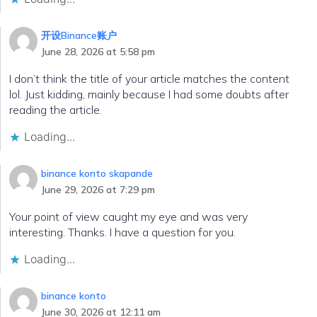
开设Binance账户
June 28, 2026 at 5:58 pm
I don’t think the title of your article matches the content
lol. Just kidding, mainly because I had some doubts after
reading the article.
Loading...
binance konto skapande
June 29, 2026 at 7:29 pm
Your point of view caught my eye and was very
interesting. Thanks. I have a question for you.
Loading...
binance konto
June 30, 2026 at 12:11 am