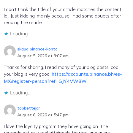
I don’t think the title of your article matches the content
lol. Just kidding, mainly because I had some doubts after
reading the article.
Loading...
skapa binance-konto
August 5, 2026 at 3:07 am
Thanks for sharing. I read many of your blog posts, cool,
your blog is very good.
https://accounts.binance.bh/es-
MX/register-person?ref=GJY4VW8W
Loading...
topbettejar
August 6, 2026 at 5:47 pm
I love the loyalty program they have going on. The
rewards actually feel attainable for regular players.