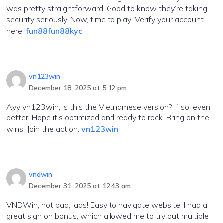
was pretty straightforward. Good to know they’re taking
security seriously. Now, time to play! Verify your account
here:
fun88fun88kyc
vn123win
December 18, 2025 at 5:12 pm
Ayy vn123win, is this the Vietnamese version? If so, even
better! Hope it’s optimized and ready to rock. Bring on the
wins! Join the action:
vn123win
vndwin
December 31, 2025 at 12:43 am
VNDWin, not bad, lads! Easy to navigate website. I had a
great sign on bonus, which allowed me to try out multiple