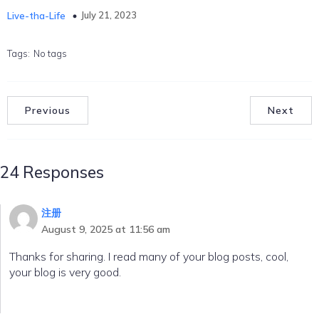
July 21, 2023
Live-tha-Life
Tags:
No tags
Previous
Next
24 Responses
注册
August 9, 2025 at 11:56 am
Thanks for sharing. I read many of your blog posts, cool,
your blog is very good.