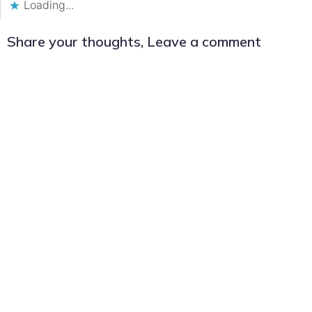
Loading...
Share your thoughts, Leave a comment