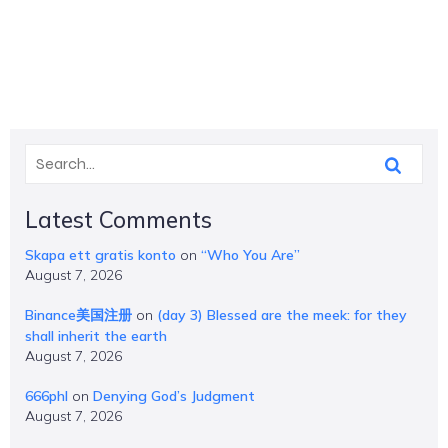
Latest Comments
Skapa ett gratis konto
on
“Who You Are”
August 7, 2026
Binance美国注册
on
(day 3) Blessed are the meek: for they
shall inherit the earth
August 7, 2026
666phl
on
Denying God’s Judgment
August 7, 2026