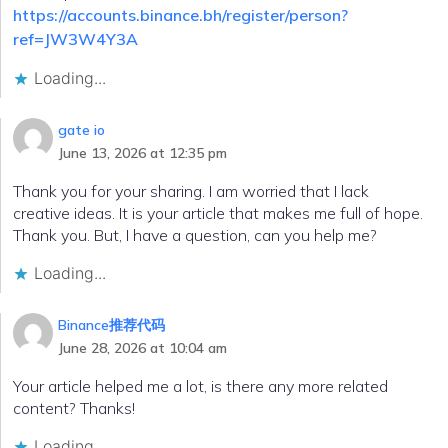
https://accounts.binance.bh/register/person?
ref=JW3W4Y3A
Loading...
gate io
June 13, 2026 at 12:35 pm
Thank you for your sharing. I am worried that I lack
creative ideas. It is your article that makes me full of hope.
Thank you. But, I have a question, can you help me?
Loading...
Binance推荐代码
June 28, 2026 at 10:04 am
Your article helped me a lot, is there any more related
content? Thanks!
Loading...