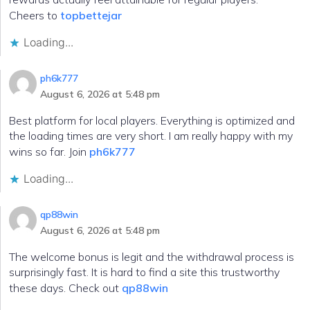
Cheers to
topbettejar
Loading...
ph6k777
August 6, 2026 at 5:48 pm
Best platform for local players. Everything is optimized and
the loading times are very short. I am really happy with my
wins so far. Join
ph6k777
Loading...
qp88win
August 6, 2026 at 5:48 pm
The welcome bonus is legit and the withdrawal process is
surprisingly fast. It is hard to find a site this trustworthy
these days. Check out
qp88win