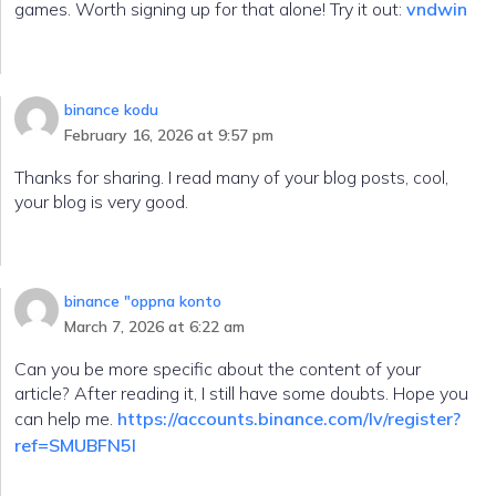
games. Worth signing up for that alone! Try it out:
vndwin
binance kodu
February 16, 2026 at 9:57 pm
Thanks for sharing. I read many of your blog posts, cool,
your blog is very good.
binance "oppna konto
March 7, 2026 at 6:22 am
Can you be more specific about the content of your
article? After reading it, I still have some doubts. Hope you
can help me.
https://accounts.binance.com/lv/register?
ref=SMUBFN5I