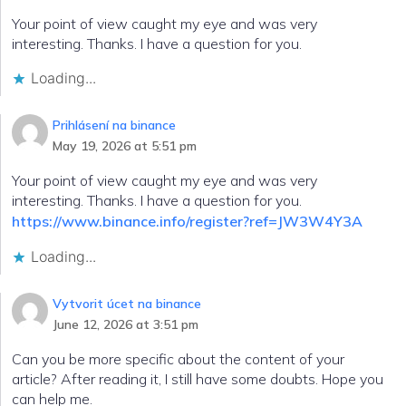
Your point of view caught my eye and was very
interesting. Thanks. I have a question for you.
Loading...
Prihlásení na binance
May 19, 2026 at 5:51 pm
Your point of view caught my eye and was very
interesting. Thanks. I have a question for you.
https://www.binance.info/register?ref=JW3W4Y3A
Loading...
Vytvorit úcet na binance
June 12, 2026 at 3:51 pm
Can you be more specific about the content of your
article? After reading it, I still have some doubts. Hope you
can help me.