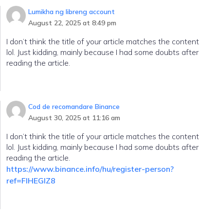
Lumikha ng libreng account
August 22, 2025 at 8:49 pm
I don’t think the title of your article matches the content
lol. Just kidding, mainly because I had some doubts after
reading the article.
Cod de recomandare Binance
August 30, 2025 at 11:16 am
I don’t think the title of your article matches the content
lol. Just kidding, mainly because I had some doubts after
reading the article.
https://www.binance.info/hu/register-person?
ref=FIHEGIZ8