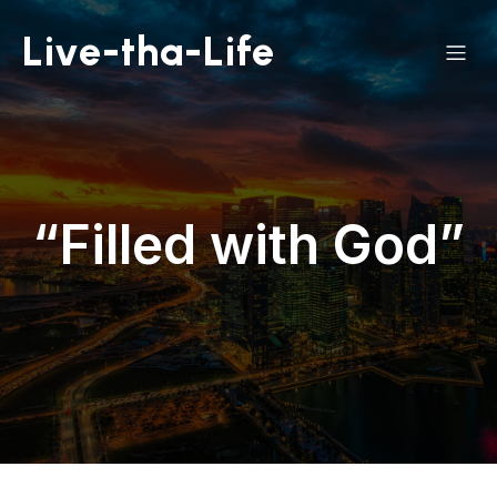
Live-tha-Life
“Filled with God”