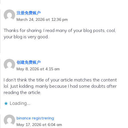
注册免费账户
March 24, 2026 at 12:36 pm
Thanks for sharing. I read many of your blog posts, cool,
your blog is very good.
创建免费账户
May 8, 2026 at 4:15 am
I don’t think the title of your article matches the content
lol. Just kidding, mainly because I had some doubts after
reading the article.
Loading...
binance registrering
May 17, 2026 at 6:04 am